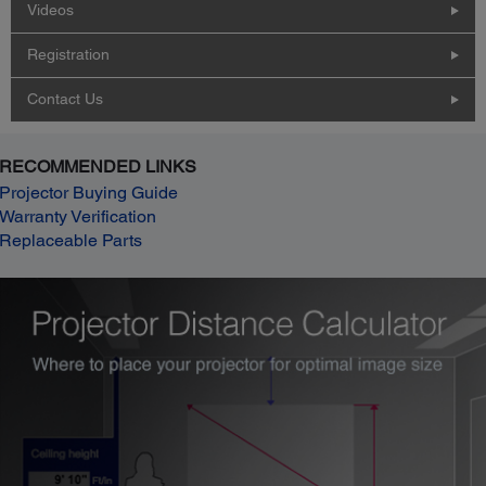
Videos
Registration
Contact Us
RECOMMENDED LINKS
Projector Buying Guide
Warranty Verification
Replaceable Parts