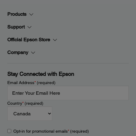
Products
Support
Official Epson Store
Company
Stay Connected with Epson
Email Address
*
(required)
Country
*
(required)
Opt-in for promotional emails
*
(required)