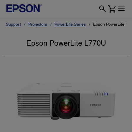
Support
Projectors
PowerLite Series
Epson PowerLite L7
Epson PowerLite L770U