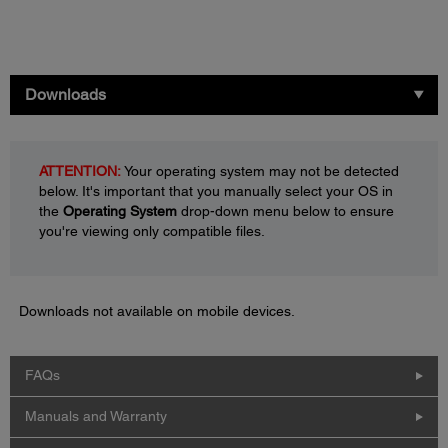
Downloads
ATTENTION:
Your operating system may not be detected
below. It's important that you manually select your OS in
the
Operating System
drop-down menu below to ensure
you're viewing only compatible files.
Downloads not available on mobile devices.
FAQs
Manuals and Warranty