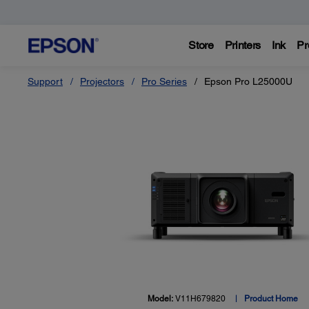
Store
Printers
Ink
Pr
Support
Projectors
Pro Series
Epson Pro L25000U
Model:
V11H679820
Product Home