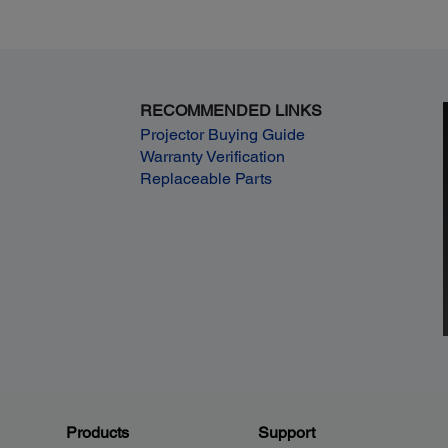
RECOMMENDED LINKS
Projector Buying Guide
Warranty Verification
Replaceable Parts
Products
Support