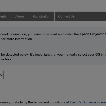
anty
Videos
Registration
Contact Us
network connection, you must download and install the
Epson Projector
 for more information.
be detected below. It's important that you manually select your OS in 
le files.
greeing to abide by the terms and conditions of
Epson's Software Licen