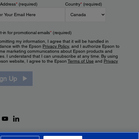
 Address
*
(required)
Country
*
(required)
t-in for promotional emails
*
(required)
mitting my information, I agree that it will be handled in
dance with the Epson
Privacy Policy
, and I authorize Epson to
me marketing communications about Epson products and
es. I understand that I can unsubscribe at any time. By using
pson website, I agree to the Epson
Terms of Use
and
Privacy
.
ign Up