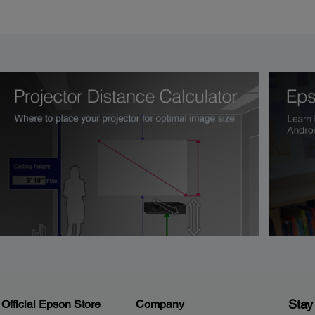
Stay
Official Epson Store
Company