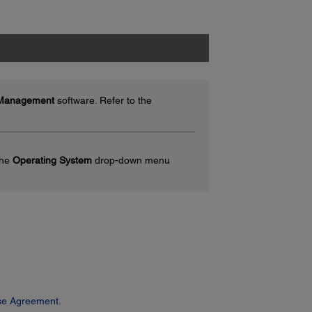
 Management
software. Refer to the
the
Operating System
drop-down menu
se Agreement.