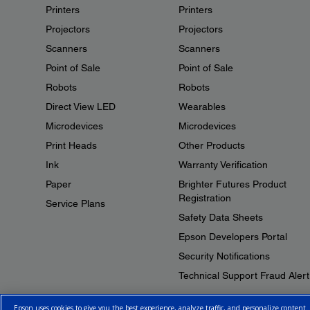
Printers
Printers
Projectors
Projectors
Scanners
Scanners
Point of Sale
Point of Sale
Robots
Robots
Direct View LED
Wearables
Microdevices
Microdevices
Print Heads
Other Products
Ink
Warranty Verification
Paper
Brighter Futures Product
Registration
Service Plans
Safety Data Sheets
Epson Developers Portal
Security Notifications
Technical Support Fraud Alert
Epson uses cookies to give you the best experience, analyze traffic, and personalize content.