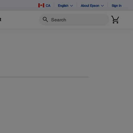
CA
English
About Epson
Sign In
t
Search