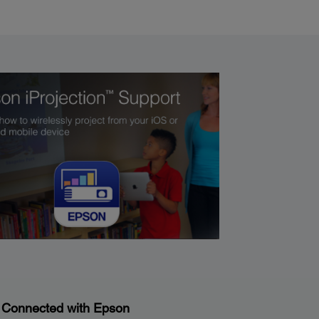
 Connected with Epson