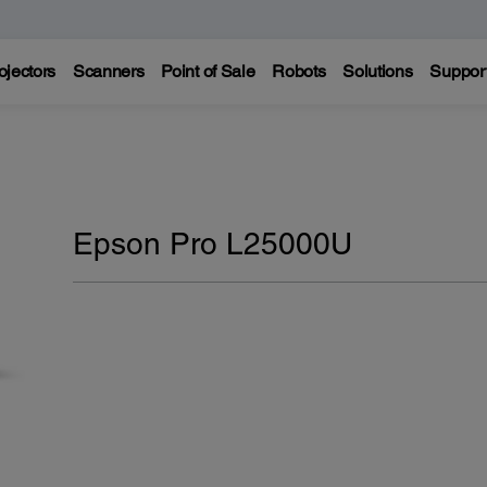
ojectors
Scanners
Point of Sale
Robots
Solutions
Suppor
Epson Pro L25000U