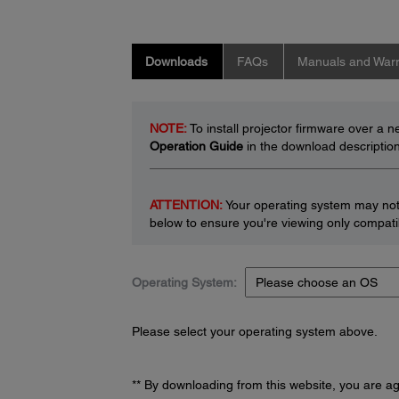
Downloads
FAQs
Manuals and Warr
NOTE:
To install projector firmware over a 
Operation Guide
in the download description
ATTENTION:
Your operating system may not 
below to ensure you're viewing only compatib
Operating System:
Please select your operating system above.
** By downloading from this website, you are a