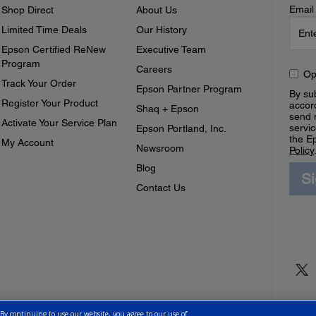
Email
Shop Direct
About Us
Limited Time Deals
Our History
Epson Certified ReNew
Executive Team
Program
Careers
Op
Track Your Order
Epson Partner Program
By sub
Register Your Product
accor
Shaq + Epson
send 
Activate Your Service Plan
servic
Epson Portland, Inc.
the E
My Account
Newsroom
Policy
Blog
S
Contact Us
 By continuing to use our website, you agree to our use of