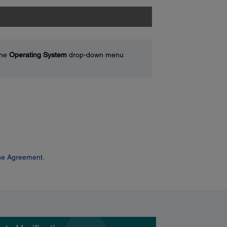
the
Operating System
drop-down menu
se Agreement.