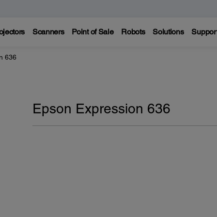
ojectors
Scanners
Point of Sale
Robots
Solutions
Suppor
n 636
Epson Expression 636