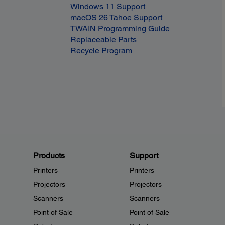
Windows 11 Support
macOS 26 Tahoe Support
TWAIN Programming Guide
Replaceable Parts
Recycle Program
Products
Support
Printers
Printers
Projectors
Projectors
Scanners
Scanners
Point of Sale
Point of Sale