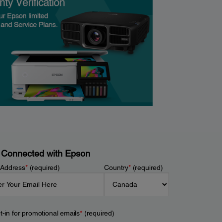
 Connected with Epson
 Address
*
(required)
Country
*
(required)
t-in for promotional emails
*
(required)