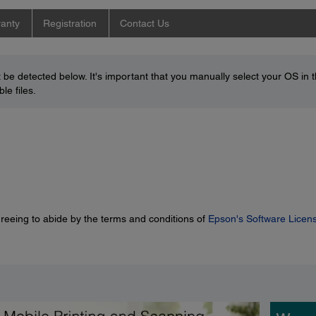
anty
Registration
Contact Us
be detected below. It's important that you manually select your OS in 
le files.
greeing to abide by the terms and conditions of
Epson's Software Licen