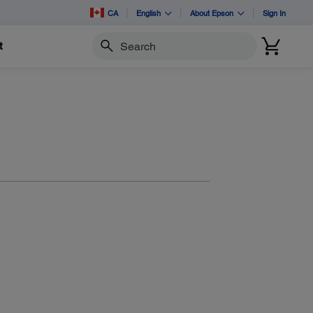
CA
English
About Epson
Sign In
t
Search