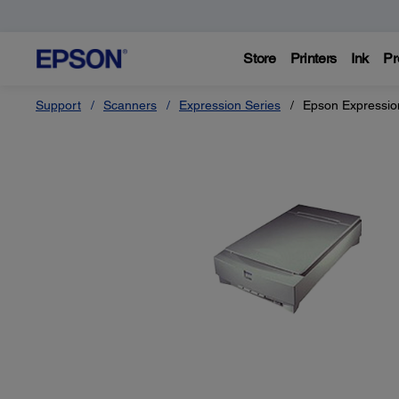
Store
Printers
Ink
Pr
Support
Scanners
Expression Series
Epson Expressio