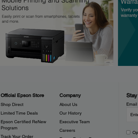
Stay
Official Epson Store
Company
Email
Shop Direct
About Us
Limited Time Deals
Our History
Epson Certified ReNew
Executive Team
Program
Careers
Op
Track Your Order