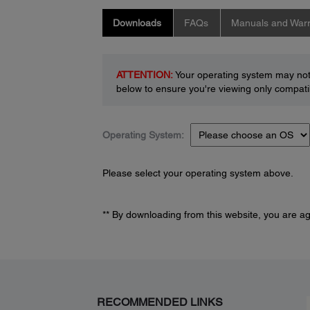
Downloads
FAQs
Manuals and Warr
ATTENTION:
Your operating system may not 
below to ensure you're viewing only compatib
Operating System:
Please select your operating system above.
** By downloading from this website, you are a
RECOMMENDED LINKS