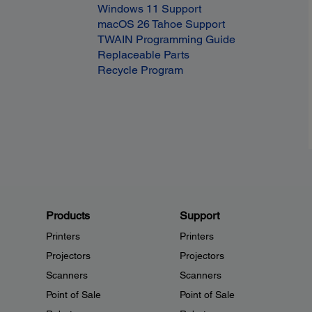
Windows 11 Support
macOS 26 Tahoe Support
TWAIN Programming Guide
Replaceable Parts
Recycle Program
Products
Support
Printers
Printers
Projectors
Projectors
Scanners
Scanners
Point of Sale
Point of Sale