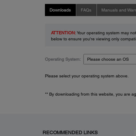
Downloads
FAQs
Manuals and Warr
ATTENTION:
Your operating system may not 
below to ensure you're viewing only compatib
Operating System:
Please select your operating system above.
** By downloading from this website, you are a
RECOMMENDED LINKS