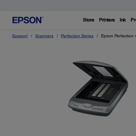
Store
Printers
Ink
Pr
Support
Scanners
Perfection Series
Epson Perfection