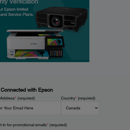
 Connected with Epson
 Address
*
(required)
Country
*
(required)
t-in for promotional emails
*
(required)