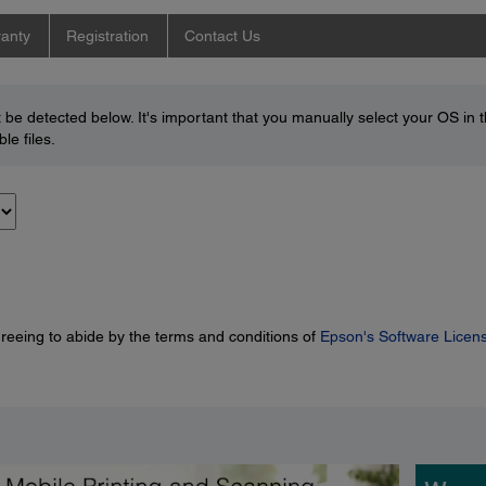
anty
Registration
Contact Us
be detected below. It's important that you manually select your OS in 
le files.
greeing to abide by the terms and conditions of
Epson's Software Licen