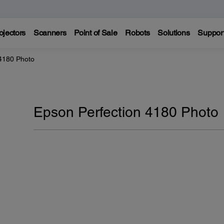
ojectors
Scanners
Point of Sale
Robots
Solutions
Suppor
 4180 Photo
Epson Perfection 4180 Photo