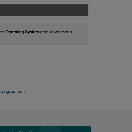
the
Operating System
drop-down menu
se Agreement.