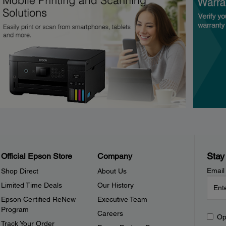
Stay
Official Epson Store
Company
Email
Shop Direct
About Us
Limited Time Deals
Our History
Epson Certified ReNew
Executive Team
Program
Careers
Op
Track Your Order