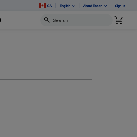
CA
English
About Epson
Sign In
t
Search