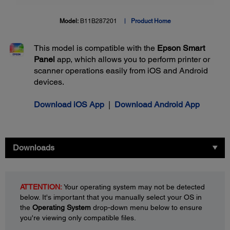
Model:
B11B287201
Product Home
This model is compatible with the
Epson Smart
Panel
app, which allows you to perform printer or
scanner operations easily from iOS and Android
devices.
Download iOS App
|
Download Android App
Downloads
ATTENTION:
Your operating system may not be detected
below. It's important that you manually select your OS in
the
Operating System
drop-down menu below to ensure
you're viewing only compatible files.