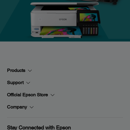
Products
Support
Official Epson Store
Company
Stay Connected with Epson