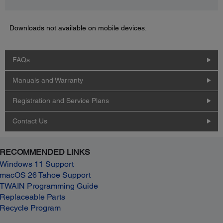
Downloads not available on mobile devices.
FAQs
Manuals and Warranty
Registration and Service Plans
Contact Us
RECOMMENDED LINKS
Windows 11 Support
macOS 26 Tahoe Support
TWAIN Programming Guide
Replaceable Parts
Recycle Program