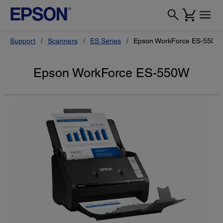
Support
Scanners
ES Series
Epson WorkForce ES-550W
Epson WorkForce ES-550W