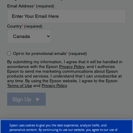
Email Address
*
(required)
Country
*
(required)
Opt-in for promotional emails
*
(required)
By submitting my information, I agree that it will be handled in
accordance with the Epson
Privacy Policy
, and I authorize
Epson to send me marketing communications about Epson
products and services. I understand that I can unsubscribe at
any time. By using the Epson website, I agree to the Epson
Terms of Use
and
Privacy Policy
.
Sign Up
Epson uses cookies to give you the best experience, analyze traffic, and
personalize content. By continuing to use our website, you agree to our use of