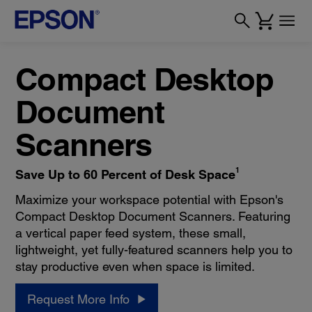
Compact Desktop
Document
Scanners
1
Save Up to 60 Percent of Desk Space
Maximize your workspace potential with Epson's
Compact Desktop Document Scanners. Featuring
a vertical paper feed system, these small,
lightweight, yet fully-featured scanners help you to
stay productive even when space is limited.
Request More Info