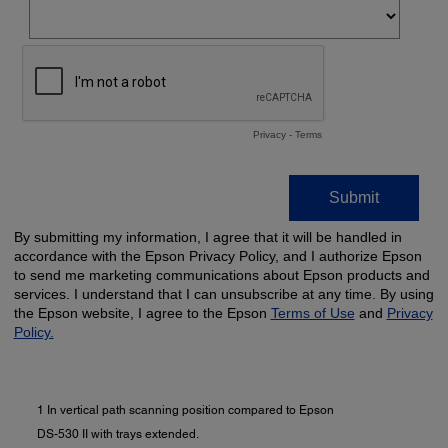
1 In vertical path scanning position compared to Epson
DS-530 II with trays extended.