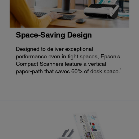
Space-Saving Design
Designed to deliver exceptional
performance even in tight spaces, Epson's
Compact Scanners feature a vertical
1
paper-path that saves 60% of desk space.