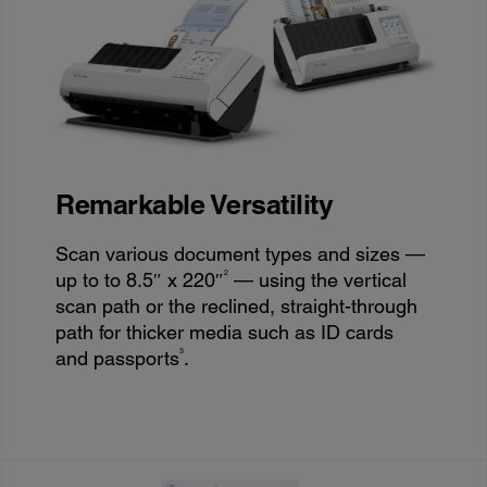
Remarkable Versatility
Scan various document types and sizes —
2
up to to 8.5″ x 220″
— using the vertical
scan path or the reclined, straight-through
path for thicker media such as ID cards
3
and passports
.