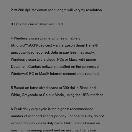
2 At 200 dpi. Maximum scan length will vary by resolution.
3 Optional carrier sheet required.
4 Wirelessly scan to smartphones or tablets
(Android™/iOS® devices) via the Epson Smart Panel®
app; download required. Data usage fees may apply.
Wirelessly scan to the cloud, PCs or Macs with Epson
Document Capture software installed on the connected
Windows® PC or Mac®. Internet connection is required.
5 Based on letter-sized scans at 300 dpi in Black-and-
White, Grayscale or Colour Mode, using the USB interface.
6 Peak daily duty cycle is the highest recommended
number of scanned sheets per day. For best results, do not
exceed the peak daily duty cycle. Calculations based on
maximum scanning speed and an assumed daily use