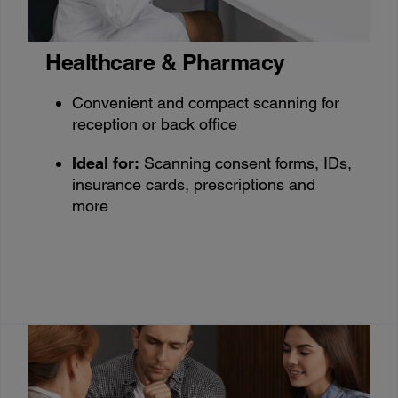
Healthcare & Pharmacy
Convenient and compact scanning for
reception or back office
Ideal for:
Scanning consent forms, IDs,
insurance cards, prescriptions and
more