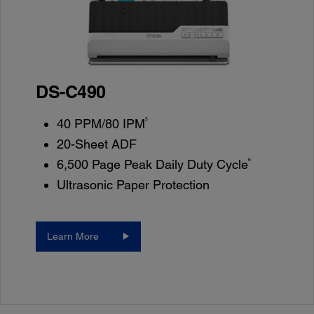
DS-C490
5
40 PPM/80 IPM
20-Sheet ADF
6
6,500 Page Peak Daily Duty Cycle
Ultrasonic Paper Protection
Learn More