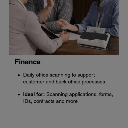
Finance
Daily office scanning to support
customer and back office processes
Ideal for:
Scanning applications, forms,
IDs, contracts and more