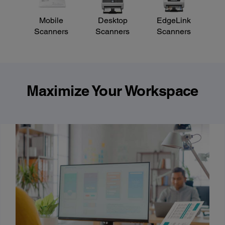
Mobile
Desktop
EdgeLink
Scanners
Scanners
Scanners
Maximize Your Workspace