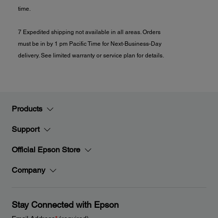
time.
7 Expedited shipping not available in all areas. Orders
must be in by 1 pm Pacific Time for Next-Business-Day
delivery. See limited warranty or service plan for details.
Products
Support
Official Epson Store
Company
Stay Connected with Epson