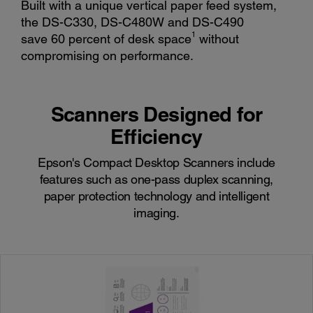
Built with a unique vertical paper feed system,
the DS-C330, DS-C480W and DS-C490
1
save 60 percent of desk space
without
compromising on performance.
Scanners Designed for
Efficiency
Epson's Compact Desktop Scanners include
features such as one-pass duplex scanning,
paper protection technology and intelligent
imaging.