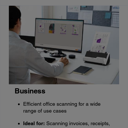
Business
Efficient office scanning for a wide
range of use cases
Ideal for:
Scanning invoices, receipts,