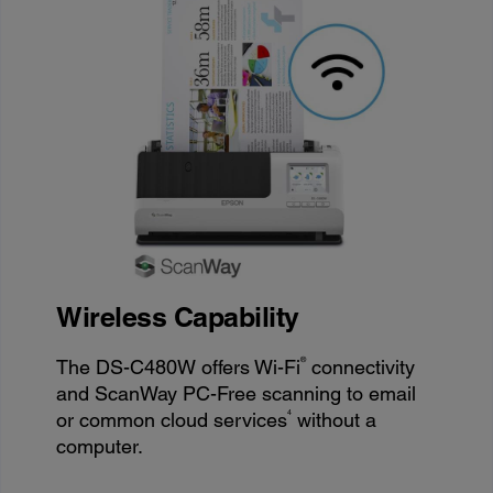
Wireless Capability
®
The DS-C480W offers Wi-Fi
connectivity
and ScanWay PC-Free scanning to email
4
or common cloud services
without a
computer.