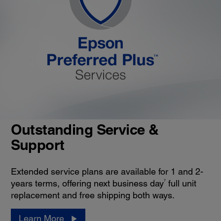
Outstanding Service &
Support
Extended service plans are available for 1 and 2-
7
years terms, offering next business day
full unit
replacement and free shipping both ways.
Learn More