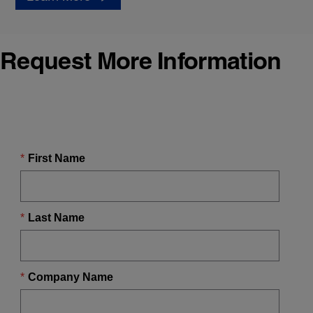
Request More Information