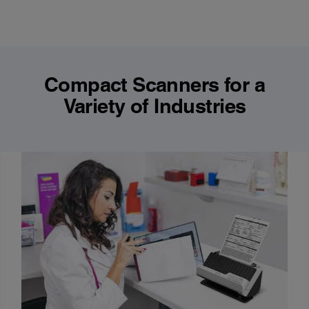
Compact Scanners for a
Variety of Industries