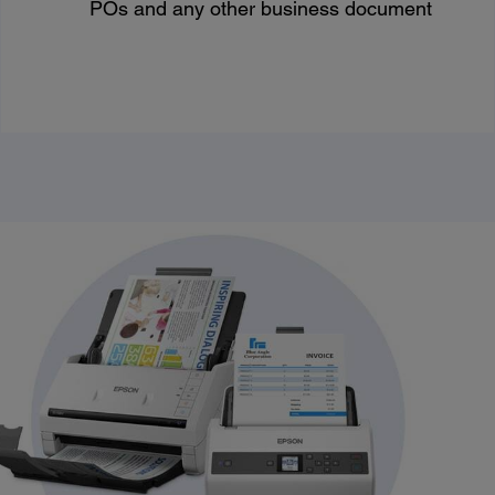
POs and any other business document