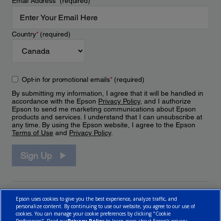
Email Address
*
(required)
Country
*
(required)
Opt-in for promotional emails
*
(required)
By submitting my information, I agree that it will be handled in
accordance with the Epson
Privacy Policy
, and I authorize
Epson to send me marketing communications about Epson
products and services. I understand that I can unsubscribe at
any time. By using the Epson website, I agree to the Epson
Terms of Use
and
Privacy Policy
.
Sign Up
Epson uses cookies to give you the best experience, analyze traffic, and
personalize content. By continuing to use our website, you agree to our use of
cookies. You can manage your cookie preferences by clicking "Cookie
Preferences". Read our
Privacy Policy
to learn more about Epson’s privacy