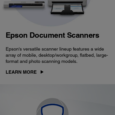
Epson Document Scanners
Epson's versatile scanner lineup features a wide
array of mobile, desktop/workgroup, flatbed, large-
format and photo scanning models.
LEARN MORE