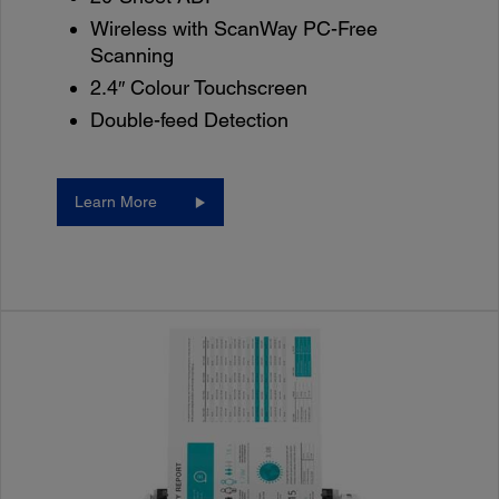
Wireless with ScanWay PC-Free
Scanning
2.4″ Colour Touchscreen
Double-feed Detection
Learn More