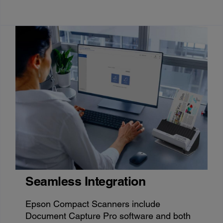
Seamless Integration
Epson Compact Scanners include
Document Capture Pro software and both