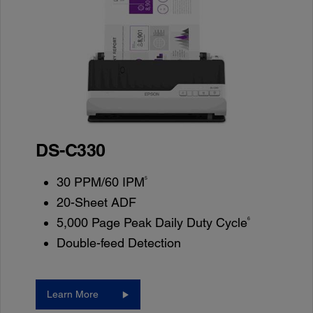
DS-C330
5
30 PPM/60 IPM
20-Sheet ADF
6
5,000 Page Peak Daily Duty Cycle
Double-feed Detection
Learn More