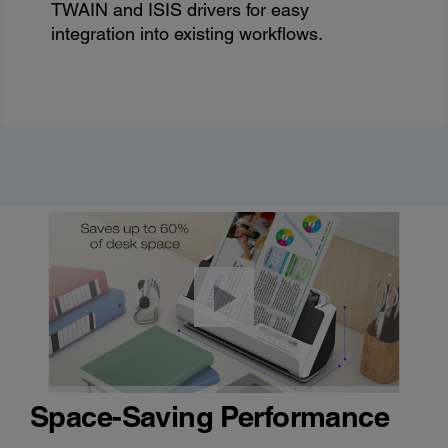
TWAIN and ISIS drivers for easy
integration into existing workflows.
Space-Saving Performance