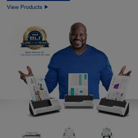
View Products