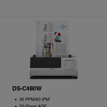
DS-C480W
5
30 PPM/60 IPM
20-Sheet ADF