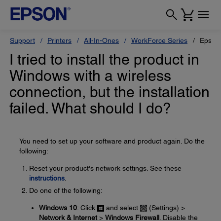
Support
Printers
All-In-Ones
WorkForce Series
Epson
I tried to install the product in
Windows with a wireless
connection, but the installation
failed. What should I do?
You need to set up your software and product again. Do the
following:
Reset your product's network settings. See these
instructions
.
Do one of the following:
Windows 10
: Click
and select
(Settings) >
Network & Internet
>
Windows Firewall
. Disable the