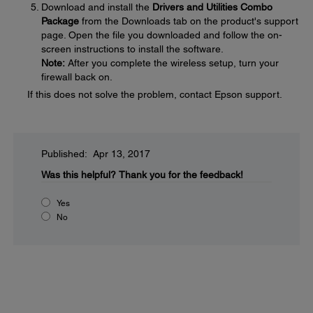
Download and install the
Drivers and Utilities Combo
Package
from the Downloads tab on the product's support
page. Open the file you downloaded and follow the on-
screen instructions to install the software.
Note:
After you complete the wireless setup, turn your
firewall back on.
If this does not solve the problem, contact Epson support.
Published: Apr 13, 2017
Was this helpful?
Thank you for the feedback!
Yes
No