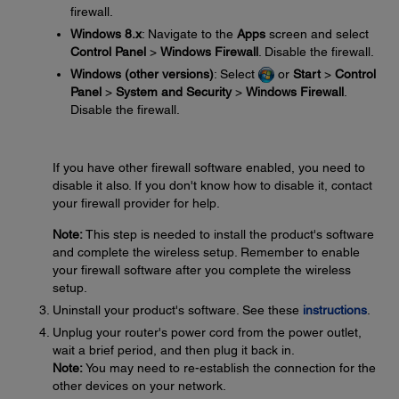
firewall.
Windows 8.x
: Navigate to the
Apps
screen and select
Control Panel
>
Windows Firewall
. Disable the firewall.
Windows (other versions)
: Select
or
Start
>
Control
Panel
>
System and Security
>
Windows Firewall
.
Disable the firewall.
If you have other firewall software enabled, you need to
disable it also. If you don't know how to disable it, contact
your firewall provider for help.
Note:
This step is needed to install the product's software
and complete the wireless setup. Remember to enable
your firewall software after you complete the wireless
setup.
Uninstall your product's software. See these
instructions
.
Unplug your router's power cord from the power outlet,
wait a brief period, and then plug it back in.
Note:
You may need to re-establish the connection for the
other devices on your network.