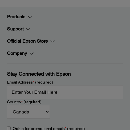
Products
Support
Official Epson Store
Company
Stay Connected with Epson
Email Address
*
(required)
Country
*
(required)
Opt-in for promotional emails
*
(required)