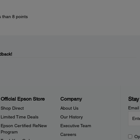
s than 8 points
dback!
Stay
Official Epson Store
Company
Email
Shop Direct
About Us
Limited Time Deals
Our History
Epson Certified ReNew
Executive Team
Program
Careers
Op