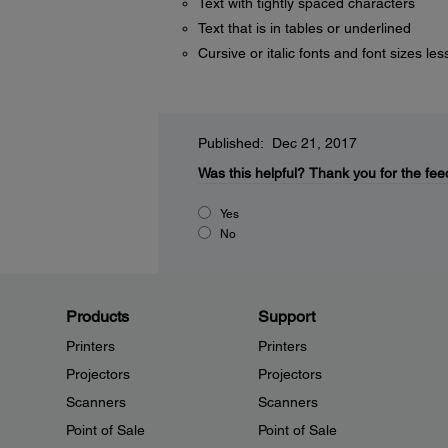
Text with tightly spaced characters
Text that is in tables or underlined
Cursive or italic fonts and font sizes les
Published: Dec 21, 2017
Was this helpful?
Thank you for the fee
Yes
No
Products
Support
Printers
Printers
Projectors
Projectors
Scanners
Scanners
Point of Sale
Point of Sale