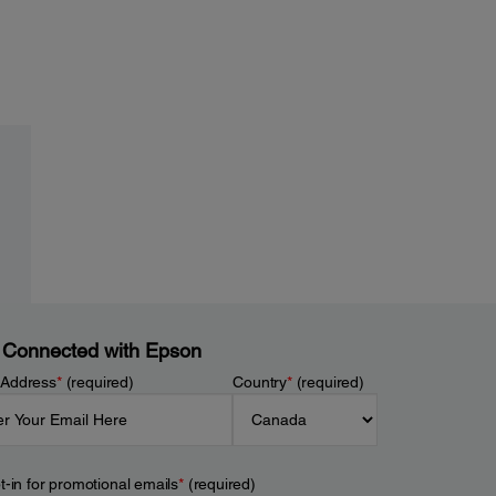
 Connected with Epson
 Address
*
(required)
Country
*
(required)
t-in for promotional emails
*
(required)