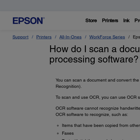
Store
Printers
Ink
Pr
Support
Printers
All-In-Ones
WorkForce Series
Eps
How do I scan a docum
processing software?
You can scan a document and convert the t
Recognition).
To scan and use OCR, you can use OCR so
OCR software cannot recognize handwritten 
OCR software to recognize, such as:
Items that have been copied from other
Faxes