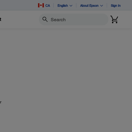
CA
English
About Epson
Sign In
t
Search
r