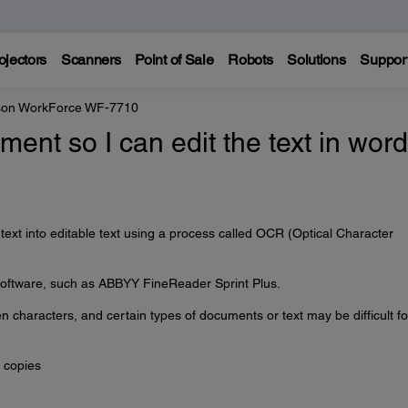
ojectors
Scanners
Point of Sale
Robots
Solutions
Suppor
on WorkForce WF-7710
ent so I can edit the text in word
ext into editable text using a process called OCR (Optical Character
ftware, such as ABBYY FineReader Sprint Plus.
characters, and certain types of documents or text may be difficult fo
 copies