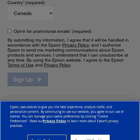
Country
*
(required)
Opt-in for promotional emails
*
(required)
By submitting my information, I agree that it will be handled in
accordance with the Epson
Privacy Policy
, and I authorize
Epson to send me marketing communications about Epson
products and services. I understand that I can unsubscribe at
any time. By using the Epson website, I agree to the Epson
Terms of Use
and
Privacy Policy
.
Sign Up
Epson uses cookies to give you the best experience, analyze traffic, and
personalize content. By continuing to use our website, you agree to our use of
cookies. You can manage your cookie preferences by clicking "Cookie
Preferences". Read our
Privacy Policy
to learn more about Epson’s privacy
practices.
© 2026 Epson Canada, Limited.
Terms of Use
Cookie Policy
Cookie Settings
Privacy Policy
CA Modern Slavery Act