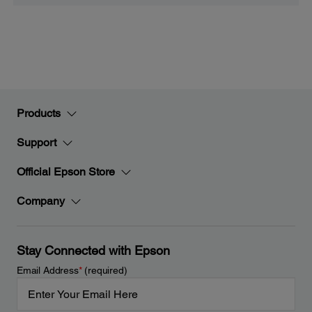
Products
Support
Official Epson Store
Company
Stay Connected with Epson
Email Address
*
(required)