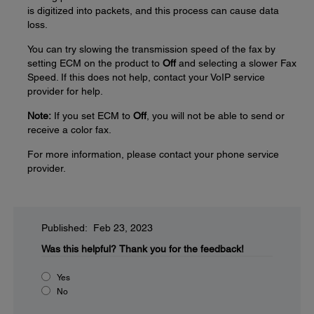
is digitized into packets, and this process can cause data
loss.
You can try slowing the transmission speed of the fax by
setting ECM on the product to
Off
and selecting a slower Fax
Speed. If this does not help, contact your VoIP service
provider for help.
Note:
If you set ECM to
Off
, you will not be able to send or
receive a color fax.
For more information, please contact your phone service
provider.
Published: Feb 23, 2023
Was this helpful?
Thank you for the feedback!
Yes
No