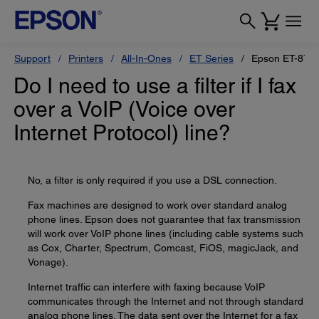
Support
Printers
All-In-Ones
ET Series
Epson ET-870
Do I need to use a filter if I fax
over a VoIP (Voice over
Internet Protocol) line?
No, a filter is only required if you use a DSL connection.
Fax machines are designed to work over standard analog
phone lines. Epson does not guarantee that fax transmission
will work over VoIP phone lines (including cable systems such
as Cox, Charter, Spectrum, Comcast, FiOS, magicJack, and
Vonage).
Internet traffic can interfere with faxing because VoIP
communicates through the Internet and not through standard
analog phone lines. The data sent over the Internet for a fax