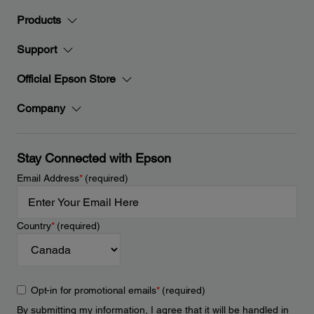
Products
Support
Official Epson Store
Company
Stay Connected with Epson
Email Address
*
(required)
Country
*
(required)
Opt-in for promotional emails
*
(required)
By submitting my information, I agree that it will be handled in