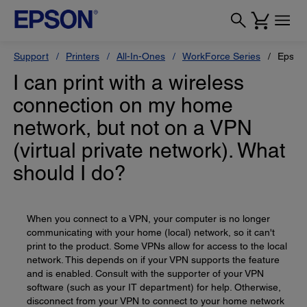
Support
Printers
All-In-Ones
WorkForce Series
Epson
I can print with a wireless
connection on my home
network, but not on a VPN
(virtual private network). What
should I do?
When you connect to a VPN, your computer is no longer
communicating with your home (local) network, so it can't
print to the product. Some VPNs allow for access to the local
network. This depends on if your VPN supports the feature
and is enabled. Consult with the supporter of your VPN
software (such as your IT department) for help. Otherwise,
disconnect from your VPN to connect to your home network