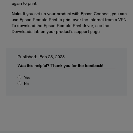
again to print.
Note:
If you set up your product with Epson Connect, you can
use Epson Remote Print to print over the Internet from a VPN.
To download the Epson Remote Print driver, see the
Downloads tab on your product's support page.
Published: Feb 23, 2023
Was this helpful?
Thank you for the feedback!
Yes
No