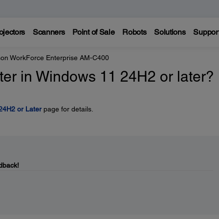
ojectors
Scanners
Point of Sale
Robots
Solutions
Suppor
on WorkForce Enterprise AM-C400
inter in Windows 11 24H2 or later?
 24H2 or Later
page for details.
dback!