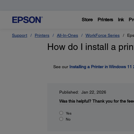
Store
Printers
Ink
Pr
Support
Printers
All-In-Ones
WorkForce Series
Eps
How do I install a pr
See our
Installing a Printer in Windows 11
Published: Jan 22, 2026
Was this helpful?
Thank you for the fee
Yes
No