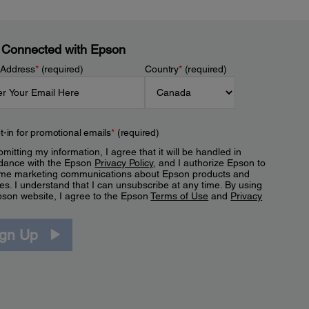
 Connected with Epson
 Address
*
(required)
Country
*
(required)
t-in for promotional emails
*
(required)
mitting my information, I agree that it will be handled in
dance with the Epson
Privacy Policy
, and I authorize Epson to
me marketing communications about Epson products and
es. I understand that I can unsubscribe at any time. By using
pson website, I agree to the Epson
Terms of Use
and
Privacy
.
ign Up