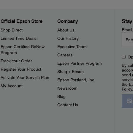
Stay
Official Epson Store
Company
Email
Shop Direct
About Us
Limited Time Deals
Our History
Epson Certified ReNew
Executive Team
Program
Careers
Op
Track Your Order
Epson Partner Program
By sub
Register Your Product
accor
Shaq + Epson
send 
Activate Your Service Plan
servic
Epson Portland, Inc.
the E
My Account
Newsroom
Policy
Blog
S
Contact Us