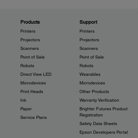
Products
Support
Printers
Printers
Projectors
Projectors
Scanners
Scanners
Point of Sale
Point of Sale
Robots
Robots
Direct View LED
Wearables
Microdevices
Microdevices
Print Heads
Other Products
Ink
Warranty Verification
Paper
Brighter Futures Product
Registration
Service Plans
Safety Data Sheets
Epson Developers Portal