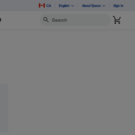
CA
English
About Epson
Sign In
t
Search