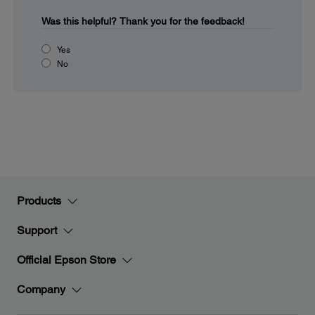
Was this helpful?
Thank you for the feedback!
Yes
No
Products
Support
Official Epson Store
Company