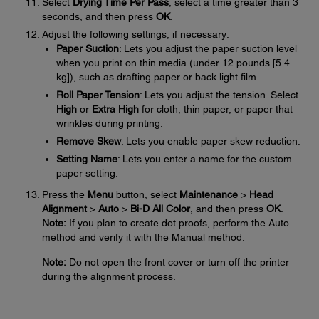
Select
Drying Time Per Pass
, select a time greater than 3
seconds, and then press
OK
.
Adjust the following settings, if necessary:
Paper Suction
: Lets you adjust the paper suction level
when you print on thin media (under 12 pounds [5.4
kg]), such as drafting paper or back light film.
Roll Paper Tension
: Lets you adjust the tension. Select
High
or
Extra High
for cloth, thin paper, or paper that
wrinkles during printing.
Remove Skew
: Lets you enable paper skew reduction.
Setting Name
: Lets you enter a name for the custom
paper setting.
Press the
Menu
button, select
Maintenance
>
Head
Alignment
>
Auto
>
Bi-D All Color
, and then press
OK
.
Note:
If you plan to create dot proofs, perform the Auto
method and verify it with the Manual method.
Note:
Do not open the front cover or turn off the printer
during the alignment process.