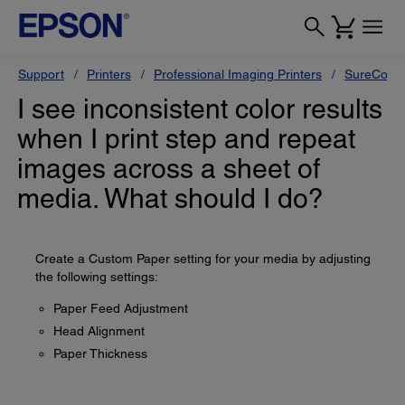
Support
Printers
Professional Imaging Printers
SureColor
I see inconsistent color results
when I print step and repeat
images across a sheet of
media. What should I do?
Create a Custom Paper setting for your media by adjusting
the following settings:
Paper Feed Adjustment
Head Alignment
Paper Thickness