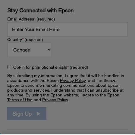
Stay Connected with Epson
Email Address
*
(required)
Country
*
(required)
Opt-in for promotional emails
*
(required)
By submitting my information, I agree that it will be handled in
accordance with the Epson
Privacy Policy
, and I authorize
Epson to send me marketing communications about Epson
products and services. I understand that I can unsubscribe at
any time. By using the Epson website, I agree to the Epson
Terms of Use
and
Privacy Policy
.
Sign Up