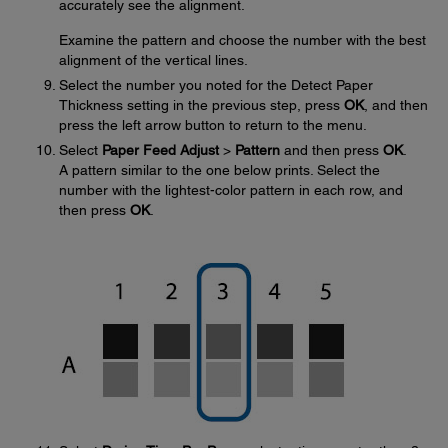
accurately see the alignment.
Examine the pattern and choose the number with the best
alignment of the vertical lines.
Select the number you noted for the Detect Paper
Thickness setting in the previous step, press
OK
, and then
press the left arrow button to return to the menu.
Select
Paper Feed Adjust
>
Pattern
and then press
OK
.
A pattern similar to the one below prints. Select the
number with the lightest-color pattern in each row, and
then press
OK
.