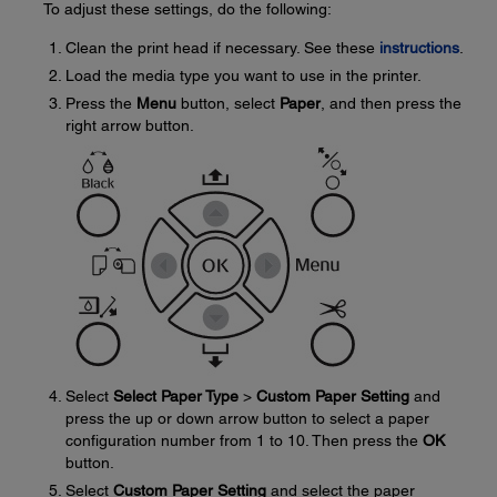
To adjust these settings, do the following:
Clean the print head if necessary. See these
instructions
.
Load the media type you want to use in the printer.
Press the
Menu
button, select
Paper
, and then press the
right arrow button.
Select
Select Paper Type
>
Custom Paper Setting
and
press the up or down arrow button to select a paper
configuration number from 1 to 10. Then press the
OK
button.
Select
Custom Paper Setting
and select the paper