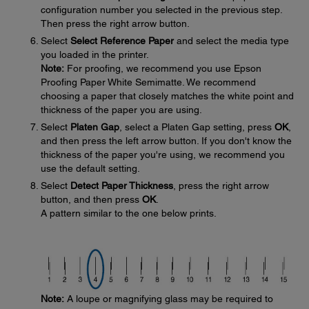
configuration number you selected in the previous step.
Then press the right arrow button.
Select
Select Reference Paper
and select the media type
you loaded in the printer.
Note:
For proofing, we recommend you use Epson
Proofing Paper White Semimatte. We recommend
choosing a paper that closely matches the white point and
thickness of the paper you are using.
Select
Platen Gap
, select a Platen Gap setting, press
OK
,
and then press the left arrow button. If you don't know the
thickness of the paper you're using, we recommend you
use the default setting.
Select
Detect Paper Thickness
, press the right arrow
button, and then press
OK
.
A pattern similar to the one below prints.
Note:
A loupe or magnifying glass may be required to