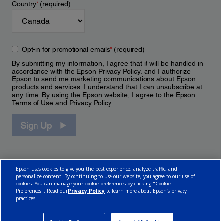
Country
*
(required)
Opt-in for promotional emails
*
(required)
By submitting my information, I agree that it will be handled in
accordance with the Epson
Privacy Policy
, and I authorize
Epson to send me marketing communications about Epson
products and services. I understand that I can unsubscribe at
any time. By using the Epson website, I agree to the Epson
Terms of Use
and
Privacy Policy
.
Sign Up
Epson uses cookies to give you the best experience, analyze traffic, and
personalize content. By continuing to use our website, you agree to our use of
cookies. You can manage your cookie preferences by clicking "Cookie
Preferences". Read our
Privacy Policy
to learn more about Epson’s privacy
practices.
© 2026 Epson Canada, Limited.
Terms of Use
Cookie Policy
Cookie Settings
Privacy Policy
CA Modern Slavery Act