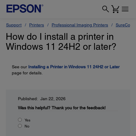
Support
Printers
Professional Imaging Printers
SureColor
How do I install a printer in
Windows 11 24H2 or later?
See our
Installing a Printer in Windows 11 24H2 or Later
page for details.
Published: Jan 22, 2026
Was this helpful?
Thank you for the feedback!
Yes
No