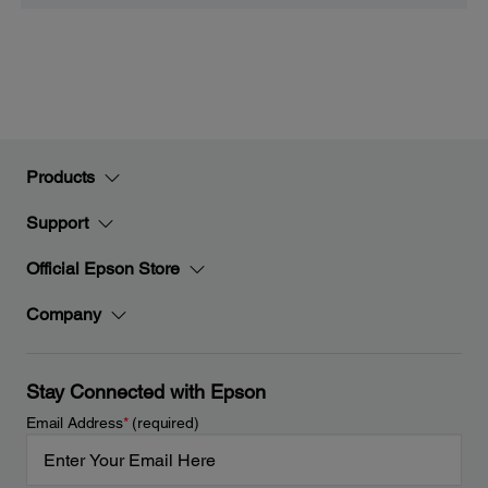
Products
Support
Official Epson Store
Company
Stay Connected with Epson
Email Address
*
(required)