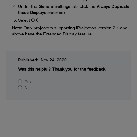
Under the
General settings
tab, click the
Always Duplicate
these Displays
checkbox.
Select
OK
.
Note:
Only projectors supporting iProjection version 2.4 and
above have the Extended Display feature.
Published: Nov 24, 2020
Was this helpful?
Thank you for the feedback!
Yes
No