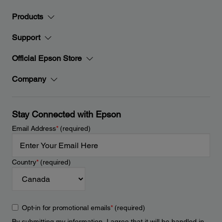
Products
Support
Official Epson Store
Company
Stay Connected with Epson
Email Address
*
(required)
Country
*
(required)
Opt-in for promotional emails
*
(required)
By submitting my information, I agree that it will be handled in