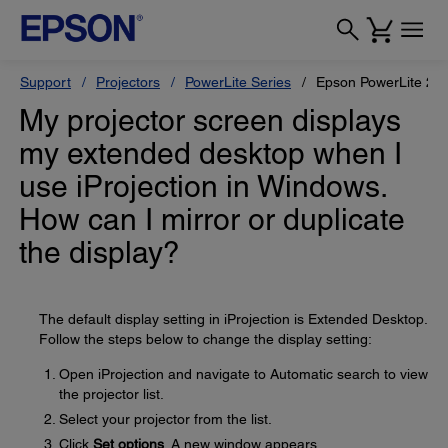
Support
Projectors
PowerLite Series
Epson PowerLite 2
My projector screen displays
my extended desktop when I
use iProjection in Windows.
How can I mirror or duplicate
the display?
The default display setting in iProjection is Extended Desktop.
Follow the steps below to change the display setting:
Open iProjection and navigate to Automatic search to view
the projector list.
Select your projector from the list.
Click
Set options
. A new window appears.