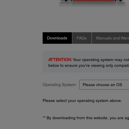
Downloads
FAQs
Manuals and Warr
ATTENTION:
Your operating system may not 
below to ensure you're viewing only compatib
Operating System:
Please select your operating system above.
** By downloading from this website, you are a