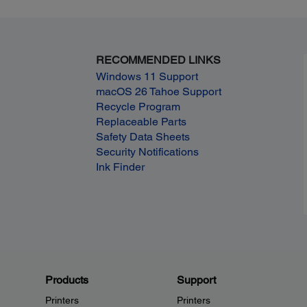
RECOMMENDED LINKS
Windows 11 Support
macOS 26 Tahoe Support
Recycle Program
Replaceable Parts
Safety Data Sheets
Security Notifications
Ink Finder
Products
Support
Printers
Printers