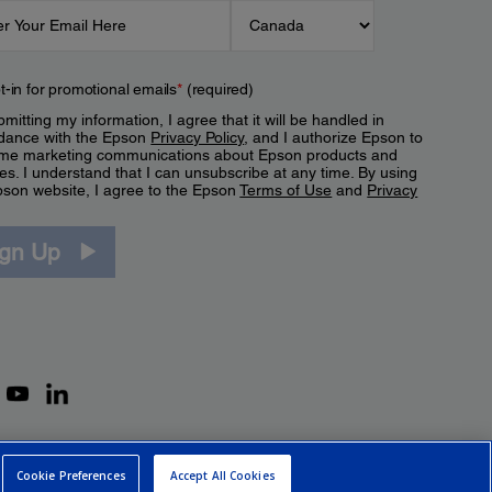
t-in for promotional emails
*
(required)
mitting my information, I agree that it will be handled in
dance with the Epson
Privacy Policy
, and I authorize Epson to
me marketing communications about Epson products and
es. I understand that I can unsubscribe at any time. By using
pson website, I agree to the Epson
Terms of Use
and
Privacy
.
ign Up
Cookie Preferences
Accept All Cookies