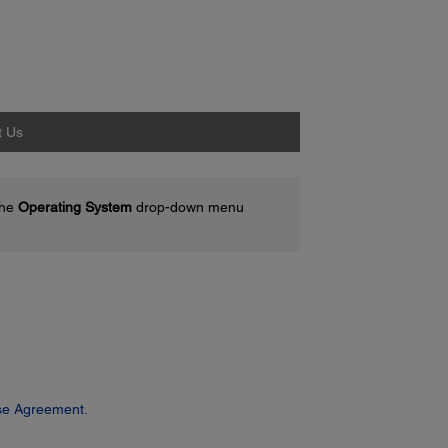
t Us
the
Operating System
drop-down menu
se Agreement.