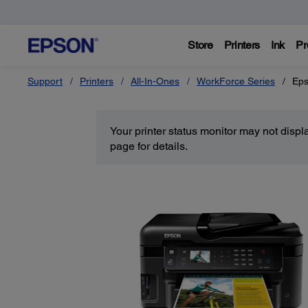
Store
Printers
Ink
Pr
Support
Printers
All-In-Ones
WorkForce Series
Eps
Your printer status monitor may not disp
page for details.