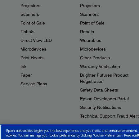
Projectors
Projectors
Scanners
Scanners
Point of Sale
Point of Sale
Robots
Robots
Direct View LED
Wearables
Microdevices
Microdevices
Print Heads
Other Products
Ink
Warranty Verification
Paper
Brighter Futures Product
Registration
Service Plans
Safety Data Sheets
Epson Developers Portal
Security Notifications
Technical Support Fraud Alert
Epson uses cookies to give you the best experience, analyze traffic, and personalize content.
cookies. You can manage your cookie preferences by clicking "Cookie Preferences". Read our
P
© 2026 Epson Canada, Limited.
Terms of Use
Cookie Policy
Cookie S