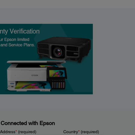
 Connected with Epson
 Address
*
(required)
Country
*
(required)