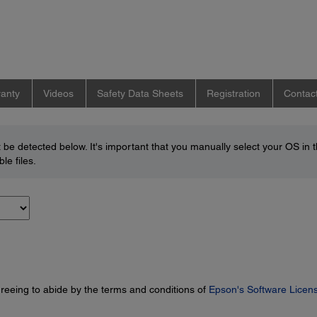
anty
Videos
Safety Data Sheets
Registration
Contac
be detected below. It's important that you manually select your OS in 
le files.
greeing to abide by the terms and conditions of
Epson's Software Licen