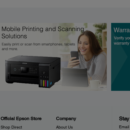
Stay
Official Epson Store
Company
Email
Shop Direct
About Us