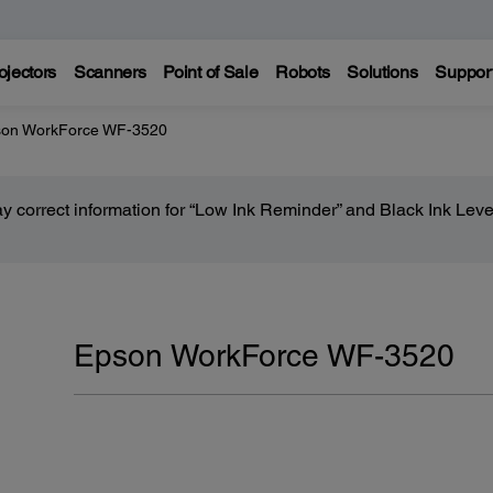
ojectors
Scanners
Point of Sale
Robots
Solutions
Suppor
on WorkForce WF-3520
lay correct information for “Low Ink Reminder” and Black Ink Lev
Epson WorkForce WF-3520