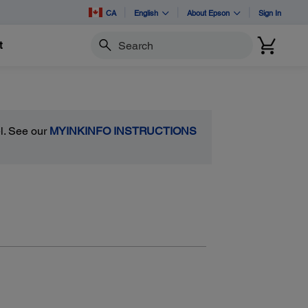
CA
English
About Epson
Sign In
t
Search
el. See our
MYINKINFO INSTRUCTIONS