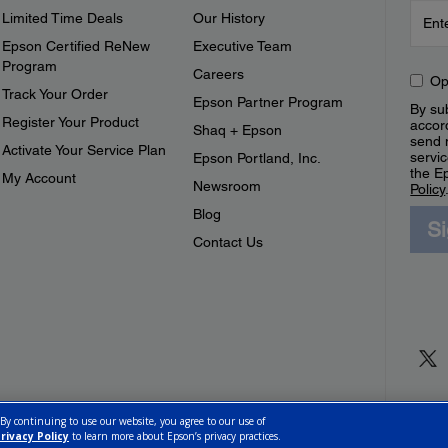
Limited Time Deals
Our History
Epson Certified ReNew
Executive Team
Program
Careers
Op
Track Your Order
Epson Partner Program
By sub
Register Your Product
accor
Shaq + Epson
send 
Activate Your Service Plan
servic
Epson Portland, Inc.
the E
My Account
Newsroom
Policy
Blog
S
Contact Us
 By continuing to use our website, you agree to our use of
rivacy Policy
to learn more about Epson’s privacy practices.
ettings
Privacy Policy
CA Modern Slavery Act