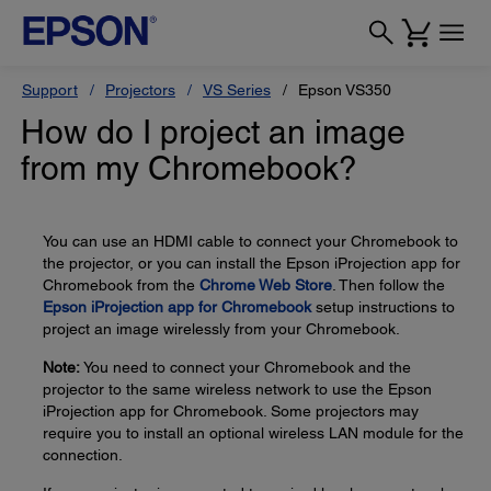
Support
Projectors
VS Series
Epson VS350
How do I project an image
from my Chromebook?
You can use an HDMI cable to connect your Chromebook to
the projector, or you can install the Epson iProjection app for
Chromebook from the
Chrome Web Store
. Then follow the
Epson iProjection app for Chromebook
setup instructions to
project an image wirelessly from your Chromebook.
Note:
You need to connect your Chromebook and the
projector to the same wireless network to use the Epson
iProjection app for Chromebook. Some projectors may
require you to install an optional wireless LAN module for the
connection.