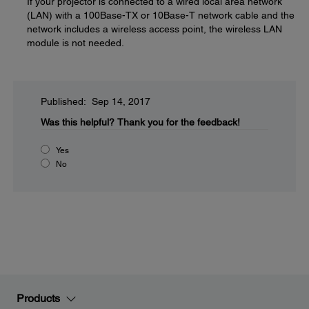
If your projector is connected to a wired local area network
(LAN) with a 100Base-TX or 10Base-T network cable and the
network includes a wireless access point, the wireless LAN
module is not needed.
Published: Sep 14, 2017
Was this helpful?
Thank you for the feedback!
Yes
No
Products