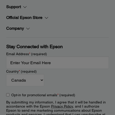
Support
Official Epson Store
Company
Stay Connected with Epson
Email Address
*
(required)
Country
*
(required)
Opt-in for promotional emails
*
(required)
By submitting my information, I agree that it will be handled in
accordance with the Epson
Privacy Policy
, and I authorize
Epson to send me marketing communications about Epson
products and services. I understand that I can unsubscribe at