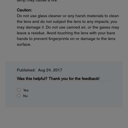
lamp may cause a fire.
Caution:
Do not use glass cleaner or any harsh materials to clean
the lens and do not subject the lens to any impacts; you
may damage it. Do not use canned air, or the gases may
leave a residue. Avoid touching the lens with your bare
hands to prevent fingerprints on or damage to the lens
surface.
Published: Aug 24, 2017
Was this helpful?
Thank you for the feedback!
Yes
No