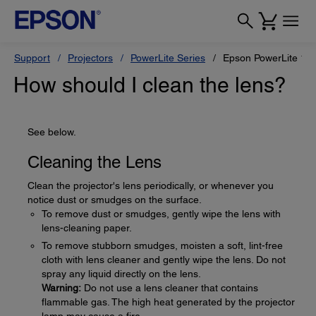
Support
Projectors
PowerLite Series
Epson PowerLite 12
How should I clean the lens?
See below.
Cleaning the Lens
Clean the projector's lens periodically, or whenever you
notice dust or smudges on the surface.
To remove dust or smudges, gently wipe the lens with
lens-cleaning paper.
To remove stubborn smudges, moisten a soft, lint-free
cloth with lens cleaner and gently wipe the lens. Do not
spray any liquid directly on the lens.
Warning:
Do not use a lens cleaner that contains
flammable gas. The high heat generated by the projector