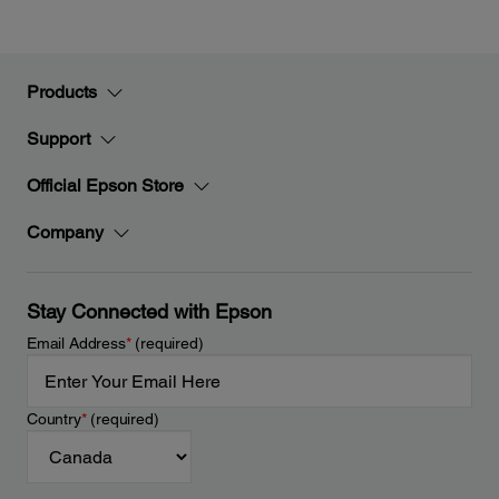
Products
Support
Official Epson Store
Company
Stay Connected with Epson
Email Address
*
(required)
Country
*
(required)