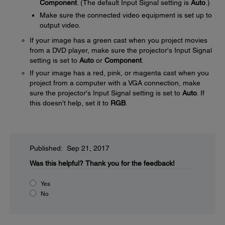
Component
. (The default Input Signal setting is
Auto
.)
Make sure the connected video equipment is set up to
output video.
If your image has a green cast when you project movies
from a DVD player, make sure the projector's Input Signal
setting is set to
Auto
or
Component
.
If your image has a red, pink, or magenta cast when you
project from a computer with a VGA connection, make
sure the projector's Input Signal setting is set to
Auto
. If
this doesn't help, set it to
RGB
.
Published: Sep 21, 2017
Was this helpful?
Thank you for the feedback!
Yes
No