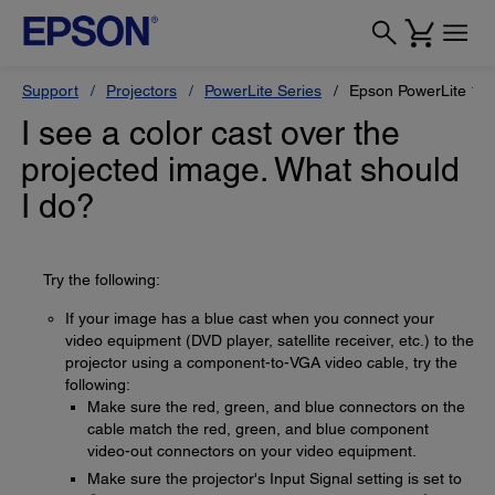
Support
Projectors
PowerLite Series
Epson PowerLite 12
I see a color cast over the
projected image. What should
I do?
Try the following:
If your image has a blue cast when you connect your
video equipment (DVD player, satellite receiver, etc.) to the
projector using a component-to-VGA video cable, try the
following:
Make sure the red, green, and blue connectors on the
cable match the red, green, and blue component
video-out connectors on your video equipment.
Make sure the projector's Input Signal setting is set to