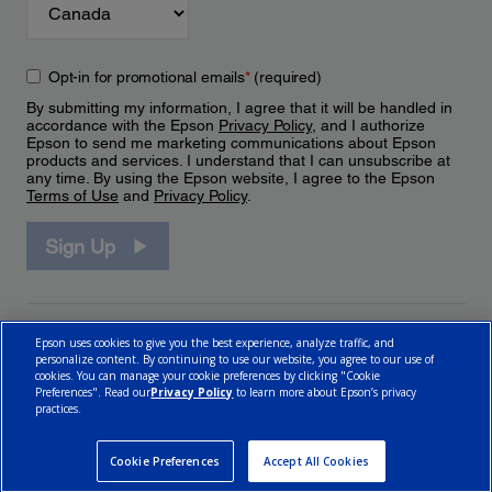
Opt-in for promotional emails
*
(required)
By submitting my information, I agree that it will be handled in
accordance with the Epson
Privacy Policy
, and I authorize
Epson to send me marketing communications about Epson
products and services. I understand that I can unsubscribe at
any time. By using the Epson website, I agree to the Epson
Terms of Use
and
Privacy Policy
.
Sign Up
Epson uses cookies to give you the best experience, analyze traffic, and
personalize content. By continuing to use our website, you agree to our use of
cookies. You can manage your cookie preferences by clicking "Cookie
Preferences". Read our
Privacy Policy
to learn more about Epson’s privacy
practices.
© 2026 Epson Canada, Limited.
Terms of Use
Cookie Policy
Cookie Settings
Privacy Policy
CA Modern Slavery Act
Cookie Preferences
Accept All Cookies