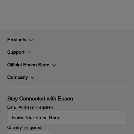
Products
Support
Official Epson Store
Company
Stay Connected with Epson
Email Address
*
(required)
Country
*
(required)