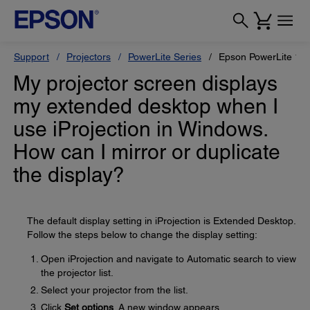
Support
Projectors
PowerLite Series
Epson PowerLite 12
My projector screen displays
my extended desktop when I
use iProjection in Windows.
How can I mirror or duplicate
the display?
The default display setting in iProjection is Extended Desktop.
Follow the steps below to change the display setting:
Open iProjection and navigate to Automatic search to view
the projector list.
Select your projector from the list.
Click
Set options
. A new window appears.