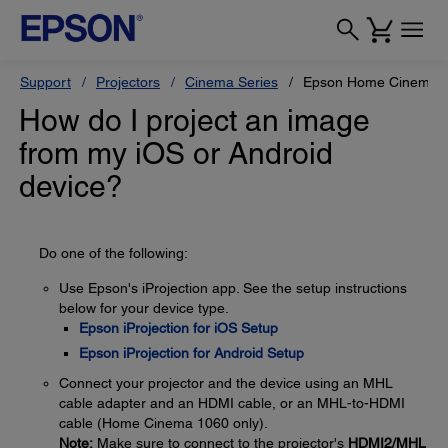
Support
Projectors
Cinema Series
Epson Home Cinema 
How do I project an image
from my iOS or Android
device?
Do one of the following:
Use Epson's iProjection app. See the setup instructions
below for your device type.
Epson iProjection for iOS Setup
Epson iProjection for Android Setup
Connect your projector and the device using an MHL
cable adapter and an HDMI cable, or an MHL-to-HDMI
cable (Home Cinema 1060 only).
Note:
Make sure to connect to the projector's
HDMI2/MHL