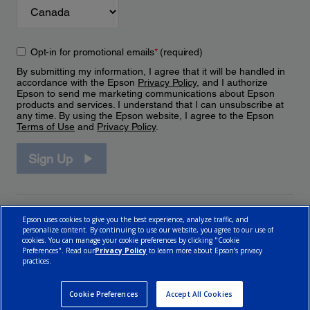
Opt-in for promotional emails
*
(required)
By submitting my information, I agree that it will be handled in
accordance with the Epson
Privacy Policy
, and I authorize
Epson to send me marketing communications about Epson
products and services. I understand that I can unsubscribe at
any time. By using the Epson website, I agree to the Epson
Terms of Use
and
Privacy Policy
.
Sign Up
Epson uses cookies to give you the best experience, analyze traffic, and
personalize content. By continuing to use our website, you agree to our use of
cookies. You can manage your cookie preferences by clicking "Cookie
Preferences". Read our
Privacy Policy
to learn more about Epson’s privacy
practices.
© 2026 Epson Canada, Limited.
Terms of Use
Cookie Policy
Cookie Settings
Privacy Policy
CA Modern Slavery Act
Cookie Preferences
Accept All Cookies