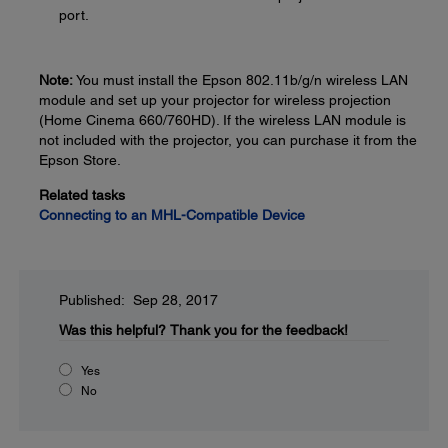
port.
Note:
You must install the Epson 802.11b/g/n wireless LAN
module and set up your projector for wireless projection
(Home Cinema 660/760HD). If the wireless LAN module is
not included with the projector, you can purchase it from the
Epson Store.
Related tasks
Connecting to an MHL-Compatible Device
Published: Sep 28, 2017
Was this helpful?
Thank you for the feedback!
Yes
No