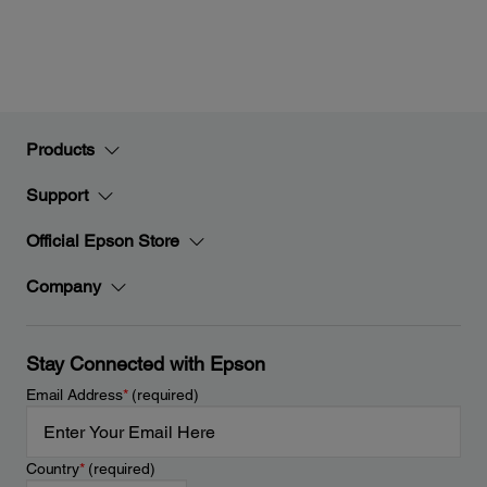
Products
Support
Official Epson Store
Company
Stay Connected with Epson
Email Address
*
(required)
Country
*
(required)