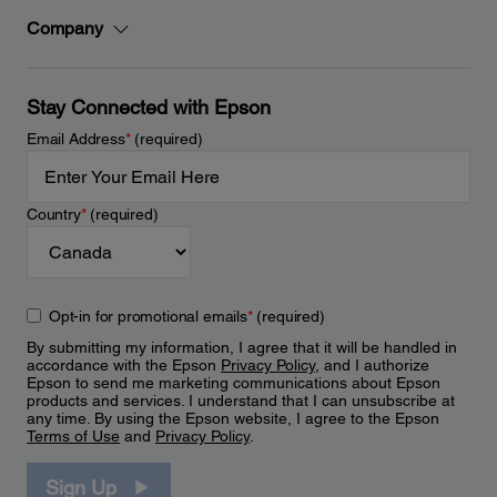
Company
Stay Connected with Epson
Email Address
*
(required)
Country
*
(required)
Opt-in for promotional emails
*
(required)
By submitting my information, I agree that it will be handled in
accordance with the Epson
Privacy Policy
, and I authorize
Epson to send me marketing communications about Epson
products and services. I understand that I can unsubscribe at
any time. By using the Epson website, I agree to the Epson
Terms of Use
and
Privacy Policy
.
Sign Up