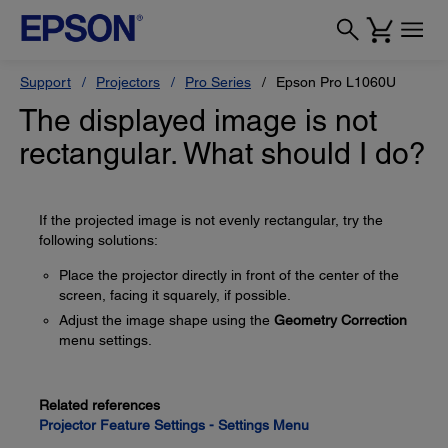
Support
Projectors
Pro Series
Epson Pro L1060U
The displayed image is not
rectangular. What should I do?
If the projected image is not evenly rectangular, try the
following solutions:
Place the projector directly in front of the center of the
screen, facing it squarely, if possible.
Adjust the image shape using the
Geometry Correction
menu settings.
Related references
Projector Feature Settings - Settings Menu