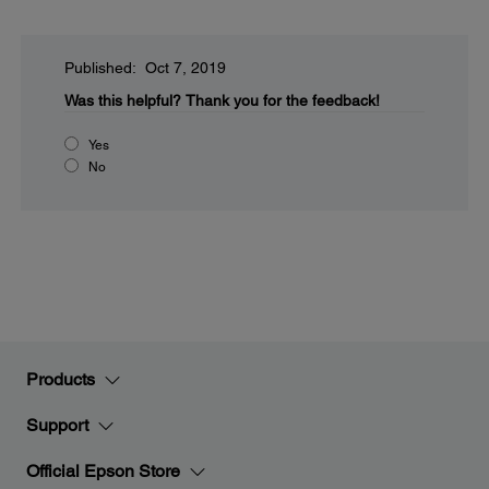
Published: Oct 7, 2019
Was this helpful?
Thank you for the feedback!
Yes
No
Products
Support
Official Epson Store