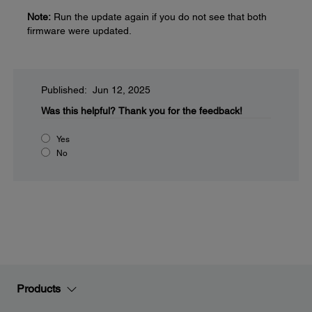
Note:
Run the update again if you do not see that both
firmware were updated.
Published: Jun 12, 2025
Was this helpful?
Thank you for the feedback!
Yes
No
Products