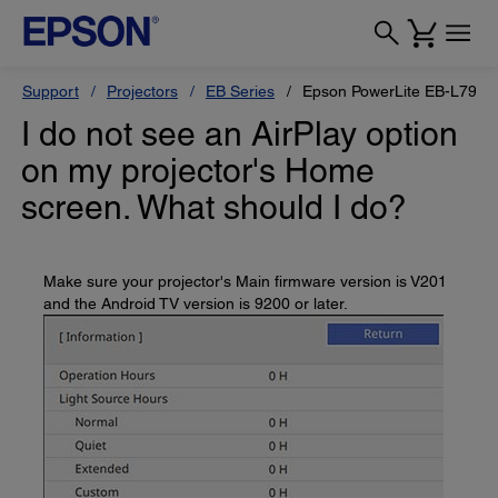
Support
Projectors
EB Series
Epson PowerLite EB-L790U
I do not see an AirPlay option
on my projector's Home
screen. What should I do?
Make sure your projector's Main firmware version is V201
and the Android TV version is 9200 or later.