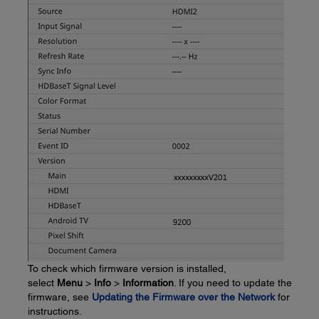
To check which firmware version is installed,
select
Menu
>
Info
>
Information
. If you need to update the
firmware, see
Updating the Firmware over the Network
for
instructions.