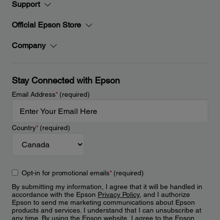
Support
Official Epson Store
Company
Stay Connected with Epson
Email Address
*
(required)
Country
*
(required)
Opt-in for promotional emails
*
(required)
By submitting my information, I agree that it will be handled in
accordance with the Epson
Privacy Policy
, and I authorize
Epson to send me marketing communications about Epson
products and services. I understand that I can unsubscribe at
any time. By using the Epson website, I agree to the Epson