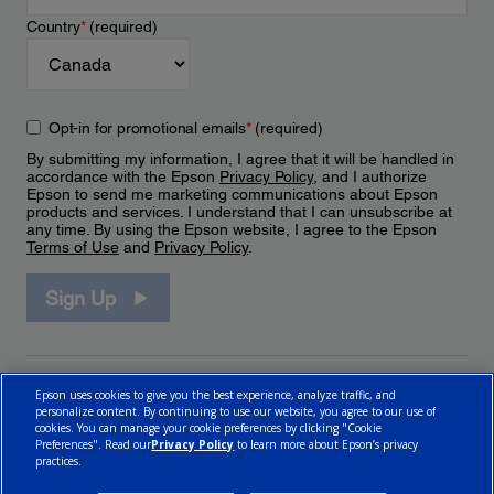
Country
*
(required)
Opt-in for promotional emails
*
(required)
By submitting my information, I agree that it will be handled in
accordance with the Epson
Privacy Policy
, and I authorize
Epson to send me marketing communications about Epson
products and services. I understand that I can unsubscribe at
any time. By using the Epson website, I agree to the Epson
Terms of Use
and
Privacy Policy
.
Sign Up
Epson uses cookies to give you the best experience, analyze traffic, and
personalize content. By continuing to use our website, you agree to our use of
cookies. You can manage your cookie preferences by clicking "Cookie
Preferences". Read our
Privacy Policy
to learn more about Epson’s privacy
practices.
© 2026 Epson Canada, Limited.
Terms of Use
Cookie Policy