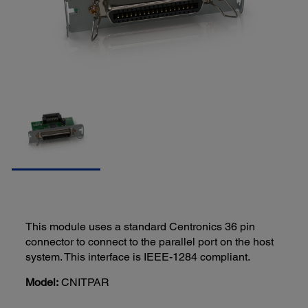
This module uses a standard Centronics 36 pin
connector to connect to the parallel port on the host
system. This interface is IEEE-1284 compliant.
Model:
CNITPAR