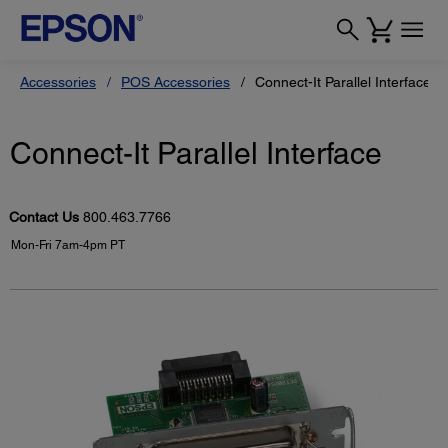
Accessories
POS Accessories
Connect-It Parallel Interface
Connect-It Parallel Interface
Contact Us
800.463.7766
Mon-Fri 7am-4pm PT