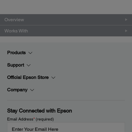
Overview
Works With
Products
Support
Official Epson Store
Company
Stay Connected with Epson
Email Address
*
(required)