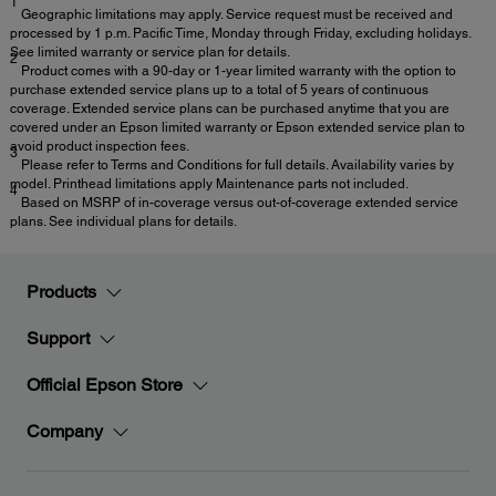
1
Geographic limitations may apply. Service request must be received and
processed by 1 p.m. Pacific Time, Monday through Friday, excluding holidays.
See limited warranty or service plan for details.
2
Product comes with a 90-day or 1-year limited warranty with the option to
purchase extended service plans up to a total of 5 years of continuous
coverage. Extended service plans can be purchased anytime that you are
covered under an Epson limited warranty or Epson extended service plan to
avoid product inspection fees.
3
Please refer to Terms and Conditions for full details. Availability varies by
model. Printhead limitations apply Maintenance parts not included.
4
Based on MSRP of in-coverage versus out-of-coverage extended service
plans. See individual plans for details.
Products
Support
Official Epson Store
Company