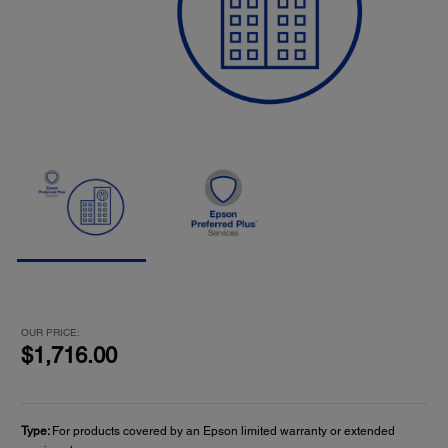
OUR PRICE:
$1,716.00
Type:
For products covered by an Epson limited warranty or extended