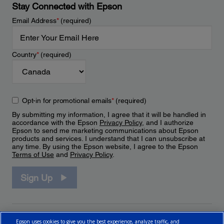
Stay Connected with Epson
Email Address
*
(required)
Country
*
(required)
Opt-in for promotional emails
*
(required)
By submitting my information, I agree that it will be handled in
accordance with the Epson
Privacy Policy
, and I authorize
Epson to send me marketing communications about Epson
products and services. I understand that I can unsubscribe at
any time. By using the Epson website, I agree to the Epson
Terms of Use
and
Privacy Policy
.
Sign Up
Epson uses cookies to give you the best experience, analyze traffic, and