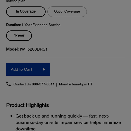
service plan
In Coverage
Out of Coverage
Duration:
1-Year Extended Service
1-Year
Model:
IWT5200DRS1
Add to Cart
Contact Us
888-377-6611
Mon-Fri 6am-6pm PT
Product Highlights
Get back up and running quickly — fast, next-
1
business-day on-site
repair service helps minimize
downtime