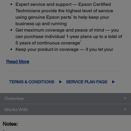
Expert service and support — Epson Certified
Technicians provide the highest level of service
3
using genuine Epson parts
to help keep your
business up and running
Get maximum coverage and peace of mind — you
can purchase individual 1-year plans up to a total of
2
5 years of continuous coverage
Keep your product in coverage — if you let your
limited warranty or extended service plan lapse, it
Read More
4
could cost at least 50%
more to purchase an out-of-
coverage extended service plan
TERMS & CONDITIONS
SERVICE PLAN FAQS
Overview
Works With
Notes: