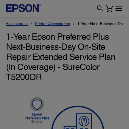
Accessories
Printer Accessories
1-Year Next-Business-Day O
1-Year Epson Preferred Plus
Next-Business-Day On-Site
Repair Extended Service Plan
(In Coverage) - SureColor
T5200DR