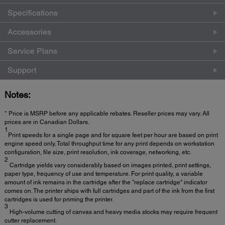
Specifications
Accessories
Service Plans
Support
Notes:
* Price is MSRP before any applicable rebates. Reseller prices may vary. All
prices are in Canadian Dollars.
1
Print speeds for a single page and for square feet per hour are based on print
engine speed only. Total throughput time for any print depends on workstation
configuration, file size, print resolution, ink coverage, networking, etc.
2
Cartridge yields vary considerably based on images printed, print settings,
paper type, frequency of use and temperature. For print quality, a variable
amount of ink remains in the cartridge after the "replace cartridge" indicator
comes on. The printer ships with full cartridges and part of the ink from the first
cartridges is used for priming the printer.
3
High-volume cutting of canvas and heavy media stocks may require frequent
cutter replacement.