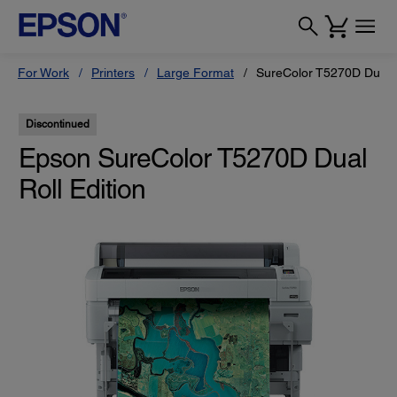
For Work
Printers
Large Format
SureColor T5270D Dual R
Discontinued
Epson SureColor T5270D Dual
Roll Edition