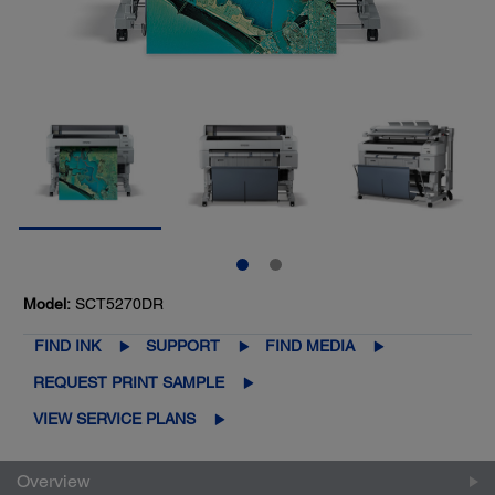
Model:
SCT5270DR
FIND INK
SUPPORT
FIND MEDIA
REQUEST PRINT SAMPLE
VIEW SERVICE PLANS
Overview