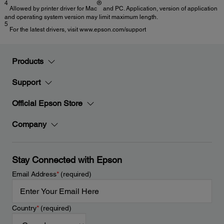
4
®
Allowed by printer driver for Mac
and PC. Application, version of application
and operating system version may limit maximum length.
5
For the latest drivers, visit www.epson.com/support
Products
Support
Official Epson Store
Company
Stay Connected with Epson
Email Address
*
(required)
Country
*
(required)