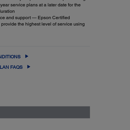
year service plans at a later date for the
duration
ice and support — Epson Certified
provide the highest level of service using
3
son parts
to help keep your business up
m coverage and peace of mind — with up
2
f 5 years of continuous coverage
NDITIONS
PLAN FAQS