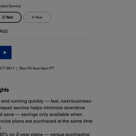
nded Service
2-Year
4-Year
RS2
377-6611
Mon-Fri 6am-6pm PT
ghts
 and running quickly — fast, next-business-
repair service helps minimize downtime
 save — savings only available when
rvice plans are purchased at the same time
e
30% on 2-year plans — versus purchasing