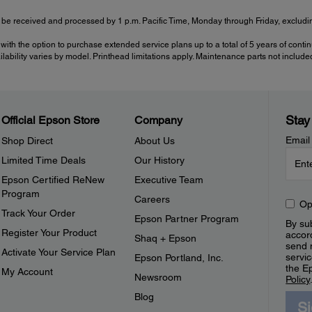
be received and processed by 1 p.m. Pacific Time, Monday through Friday, excluding
with the option to purchase extended service plans up to a total of 5 years of cont
ailability varies by model. Printhead limitations apply. Maintenance parts not include
Stay
Official Epson Store
Company
Email
Shop Direct
About Us
Limited Time Deals
Our History
Epson Certified ReNew
Executive Team
Program
Careers
Op
Track Your Order
Epson Partner Program
By sub
Register Your Product
accor
Shaq + Epson
send 
Activate Your Service Plan
servic
Epson Portland, Inc.
the E
My Account
Newsroom
Policy
Blog
S