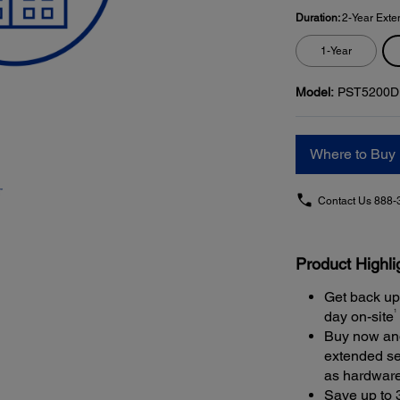
Duration:
2-Year Exte
1-Year
Model:
PST5200D
Where to Buy
Contact Us
888-
Product Highli
Get back up
1
day on-site
Buy now and
extended se
as hardwar
Save up to 