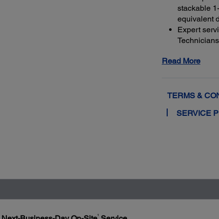
stackable 1-
equivalent 
Expert serv
Technicians 
genuine Ep
Read More
and running
Get maximu
to a total o
TERMS & CO
SERVICE 
1
h Next-Business-Day On-Site
Service