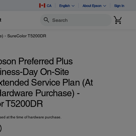
CA
English
About Epson
Sign In
t
Search
se) - SureColor T5200DR
pson Preferred Plus
iness-Day On-Site
xtended Service Plan (At
Hardware Purchase) -
or T5200DR
ed at the time of hardware purchase.