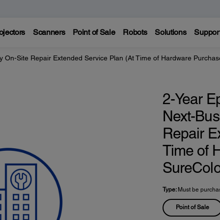
ojectors
Scanners
Point of Sale
Robots
Solutions
Suppor
y On-Site Repair Extended Service Plan (At Time of Hardware Purcha
2-Year E
Next-Bus
Repair E
Time of 
SureCol
Type:
Must be purchas
Point of Sale