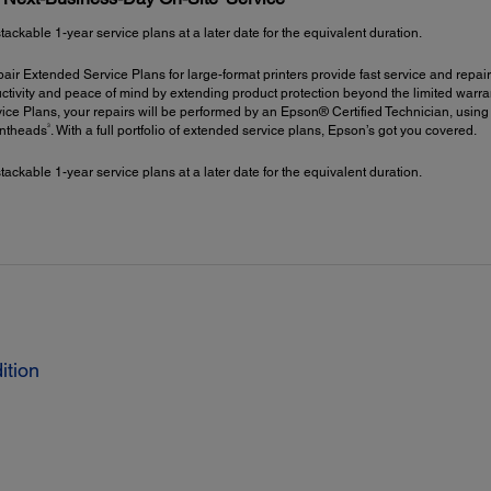
kable 1-year service plans at a later date for the equivalent duration.
ir Extended Service Plans for large-format printers provide fast service and repair
ctivity and peace of mind by extending product protection beyond the limited warrant
ce Plans, your repairs will be performed by an Epson® Certified Technician, using
3
intheads
. With a full portfolio of extended service plans, Epson’s got you covered.
kable 1-year service plans at a later date for the equivalent duration.
ition