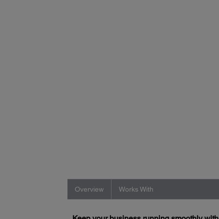
Overview
Works With
Keep your business running smoothly wit