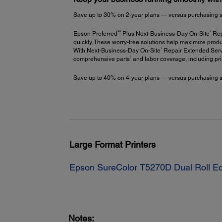
Save up to 30% on 2-year plans — versus purchasing stac
SM
1
Epson Preferred
Plus Next-Business-Day On-Site
Repa
quickly. These worry-free solutions help maximize produ
1
With Next-Business-Day On-Site
Repair Extended Servi
3
comprehensive parts
and labor coverage, including pr
Save up to 40% on 4-year plans — versus purchasing stac
Large Format Printers
Epson SureColor T5270D Dual Roll Ed
Notes: