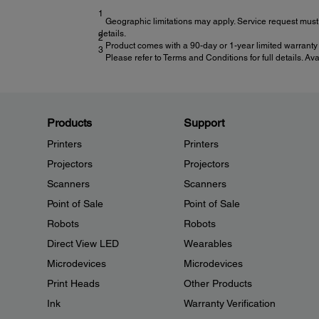
1
Geographic limitations may apply. Service request must 
details.
2
Product comes with a 90-day or 1-year limited warranty 
3
Please refer to Terms and Conditions for full details. Av
Products
Support
Printers
Printers
Projectors
Projectors
Scanners
Scanners
Point of Sale
Point of Sale
Robots
Robots
Direct View LED
Wearables
Microdevices
Microdevices
Print Heads
Other Products
Ink
Warranty Verification