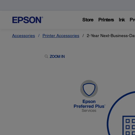
Store
Printers
Ink
Pr
Accessories
Printer Accessories
2-Year Next-Business-Da
ZOOM IN