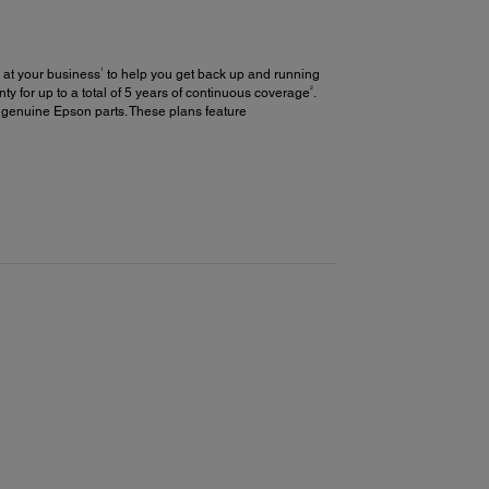
1
 at your business
to help you get back up and running
2
y for up to a total of 5 years of continuous coverage
.
 genuine Epson parts. These plans feature