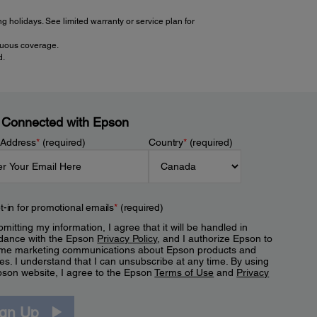
 holidays. See limited warranty or service plan for
inuous coverage.
d.
 Connected with Epson
 Address
*
(required)
Country
*
(required)
t-in for promotional emails
*
(required)
mitting my information, I agree that it will be handled in
dance with the Epson
Privacy Policy
, and I authorize Epson to
me marketing communications about Epson products and
es. I understand that I can unsubscribe at any time. By using
pson website, I agree to the Epson
Terms of Use
and
Privacy
.
ign Up