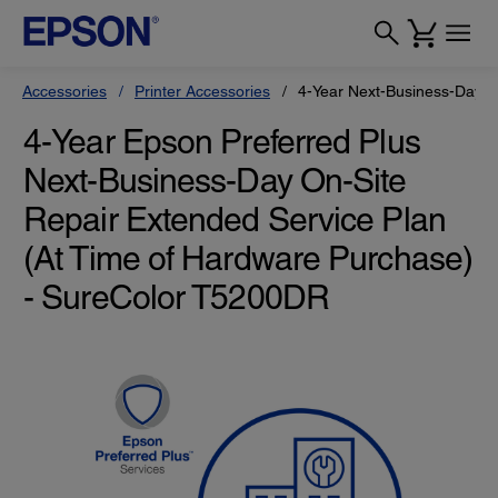
Accessories
Printer Accessories
4-Year Next-Business-Day O
4-Year Epson Preferred Plus
Next-Business-Day On-Site
Repair Extended Service Plan
(At Time of Hardware Purchase)
- SureColor T5200DR