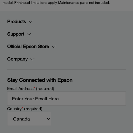
model. Printhead limitations apply. Maintenance parts not included.
Products
Support
Official Epson Store
Company
Stay Connected with Epson
Email Address
*
(required)
Country
*
(required)