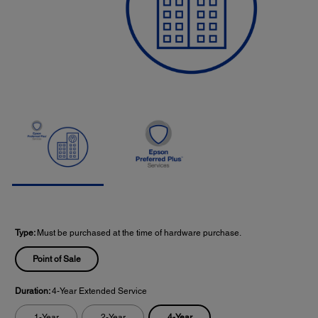
Type:
Must be purchased at the time of hardware purchase.
Point of Sale
Duration:
4-Year Extended Service
4-Year
1-Year
2-Year