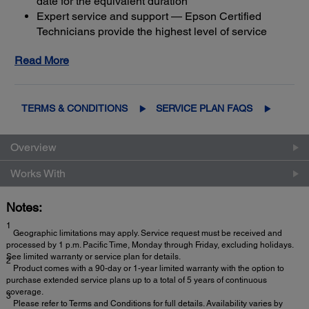
date for the equivalent duration
Expert service and support — Epson Certified
Technicians provide the highest level of service
3
using genuine Epson parts
to help keep your
Read More
business up and running
Get maximum coverage and peace of mind — with
2
up to a total of 5 years of continuous coverage
TERMS & CONDITIONS
SERVICE PLAN FAQS
Overview
Works With
Notes:
1
Geographic limitations may apply. Service request must be received and
processed by 1 p.m. Pacific Time, Monday through Friday, excluding holidays.
See limited warranty or service plan for details.
2
Product comes with a 90-day or 1-year limited warranty with the option to
purchase extended service plans up to a total of 5 years of continuous
coverage.
3
Please refer to Terms and Conditions for full details. Availability varies by