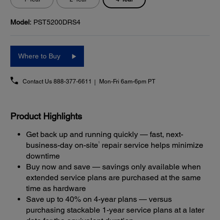
Model:
PST5200DRS4
Where to Buy
Contact Us
888-377-6611
Mon-Fri 6am-6pm PT
Product Highlights
Get back up and running quickly — fast, next-
1
business-day on-site
repair service helps minimize
downtime
Buy now and save — savings only available when
extended service plans are purchased at the same
time as hardware
Save up to 40% on 4-year plans — versus
purchasing stackable 1-year service plans at a later