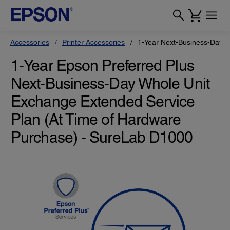
Accessories
Printer Accessories
1-Year Next-Business-Day W
1-Year Epson Preferred Plus
Next-Business-Day Whole Unit
Exchange Extended Service
Plan (At Time of Hardware
Purchase) - SureLab D1000