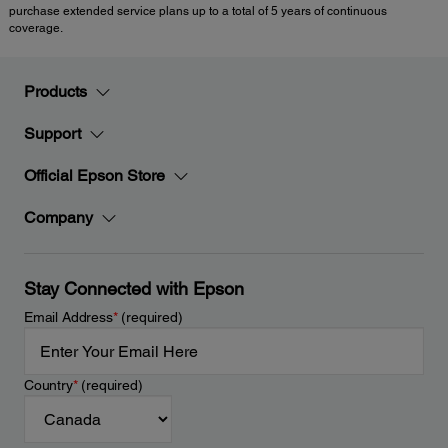
purchase extended service plans up to a total of 5 years of continuous
coverage.
Products
Support
Official Epson Store
Company
Stay Connected with Epson
Email Address
*
(required)
Country
*
(required)