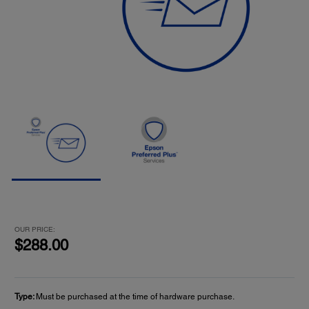
OUR PRICE:
$288.00
Type:
Must be purchased at the time of hardware purchase.