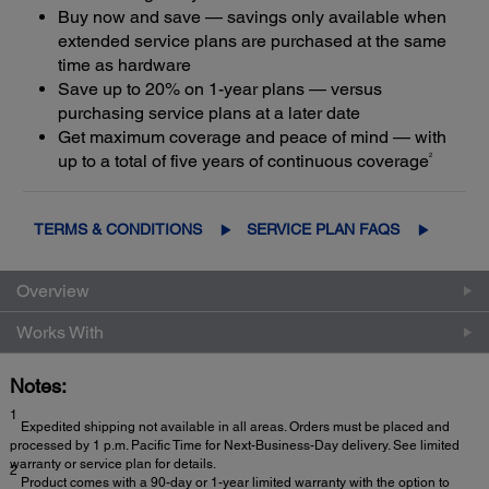
Buy now and save — savings only available when
extended service plans are purchased at the same
time as hardware
Save up to 20% on 1-year plans — versus
purchasing service plans at a later date
Get maximum coverage and peace of mind — with
2
up to a total of five years of continuous coverage
TERMS & CONDITIONS
SERVICE PLAN FAQS
Overview
Works With
Notes:
1
Expedited shipping not available in all areas. Orders must be placed and
processed by 1 p.m. Pacific Time for Next-Business-Day delivery. See limited
warranty or service plan for details.
2
Product comes with a 90-day or 1-year limited warranty with the option to