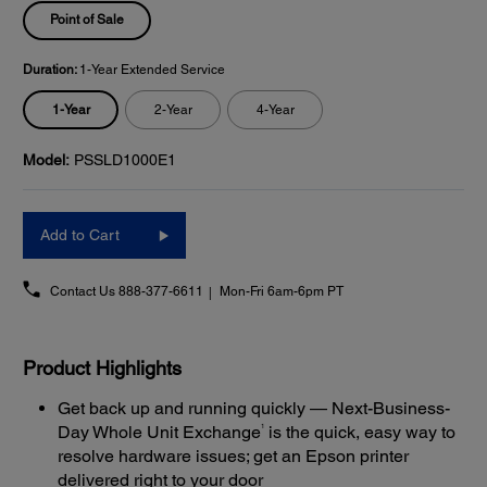
Point of Sale
Duration:
1-Year Extended Service
1-Year
2-Year
4-Year
Model:
PSSLD1000E1
Add to Cart
Contact Us
888-377-6611
Mon-Fri 6am-6pm PT
Product Highlights
Get back up and running quickly — Next-Business-
1
Day Whole Unit Exchange
is the quick, easy way to
resolve hardware issues; get an Epson printer
delivered right to your door