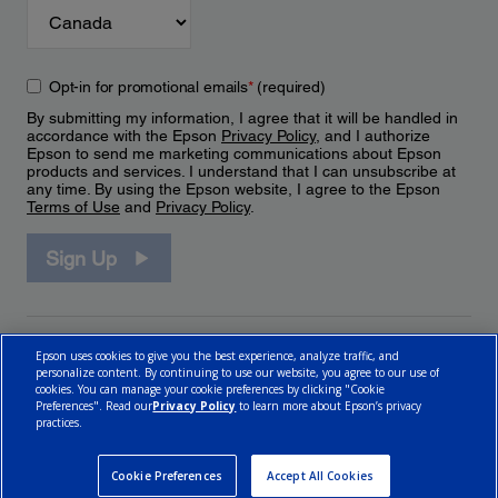
Opt-in for promotional emails
*
(required)
By submitting my information, I agree that it will be handled in
accordance with the Epson
Privacy Policy
, and I authorize
Epson to send me marketing communications about Epson
products and services. I understand that I can unsubscribe at
any time. By using the Epson website, I agree to the Epson
Terms of Use
and
Privacy Policy
.
Sign Up
Epson uses cookies to give you the best experience, analyze traffic, and
personalize content. By continuing to use our website, you agree to our use of
cookies. You can manage your cookie preferences by clicking "Cookie
Preferences". Read our
Privacy Policy
to learn more about Epson’s privacy
practices.
© 2026 Epson Canada, Limited.
Terms of Use
Cookie Policy
Cookie Settings
Privacy Policy
CA Modern Slavery Act
Cookie Preferences
Accept All Cookies