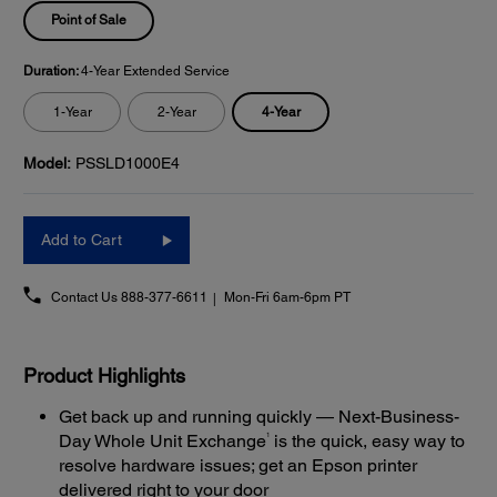
Point of Sale
Duration:
4-Year Extended Service
4-Year
1-Year
2-Year
Model:
PSSLD1000E4
Add to Cart
Contact Us
888-377-6611
Mon-Fri 6am-6pm PT
Product Highlights
Get back up and running quickly — Next-Business-
1
Day Whole Unit Exchange
is the quick, easy way to
resolve hardware issues; get an Epson printer
delivered right to your door