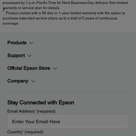
processed by 1 p.m. Pacific Time for Next-Business-Day delivery. See limited
warranty or service plan for details.
2
Product comes with a 90-day or 1-year limited warranty with the option to
purchase extended service plans up to a total of 5 years of continuous
coverage.
Products
Support
Official Epson Store
Company
Stay Connected with Epson
Email Address
*
(required)
Country
*
(required)