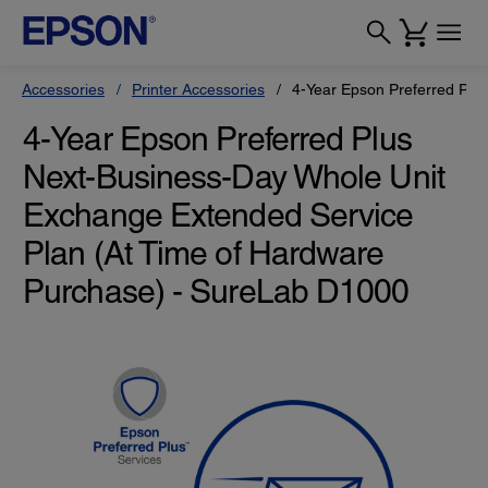
Accessories
Printer Accessories
4-Year Epson Preferred Plu
4-Year Epson Preferred Plus
Next-Business-Day Whole Unit
Exchange Extended Service
Plan (At Time of Hardware
Purchase) - SureLab D1000