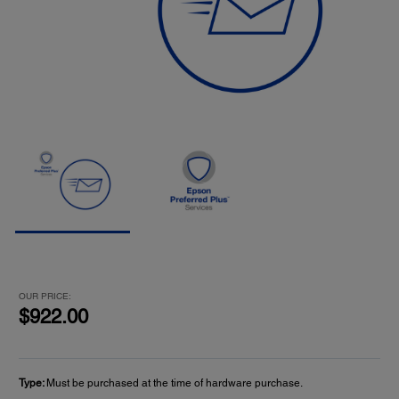
OUR PRICE:
$922.00
Type:
Must be purchased at the time of hardware purchase.