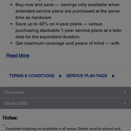
Buy now and save — savings only available when
extended service plans are purchased at the same
time as hardware
Save up to 40% on 4-year plans — versus
purchasing stackable 1-year service plans at a later
date for the equivalent duration
Get maximum coverage and peace of mind — with
2
up to a total of five years of continuous coverage
Read More
TERMS & CONDITIONS
SERVICE PLAN FAQS
Overview
Works With
Notes:
1
Expedited shipping not available in all areas. Orders must be placed and