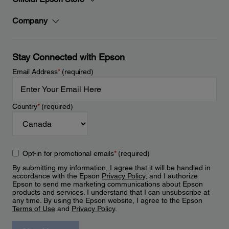
Company
Stay Connected with Epson
Email Address
*
(required)
Country
*
(required)
Opt-in for promotional emails
*
(required)
By submitting my information, I agree that it will be handled in
accordance with the Epson
Privacy Policy
, and I authorize
Epson to send me marketing communications about Epson
products and services. I understand that I can unsubscribe at
any time. By using the Epson website, I agree to the Epson
Terms of Use
and
Privacy Policy
.