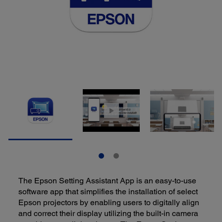
The Epson Setting Assistant App is an easy-to-use
software app that simplifies the installation of select
Epson projectors by enabling users to digitally align
and correct their display utilizing the built-in camera