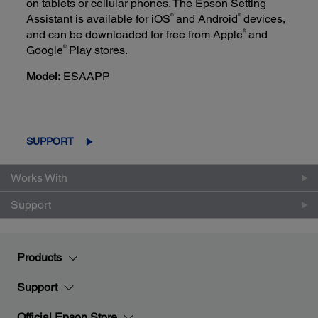
on tablets or cellular phones. The Epson Setting
®
®
Assistant is available for iOS
and Android
devices,
®
and can be downloaded for free from Apple
and
®
Google
Play stores.
Model:
ESAAPP
SUPPORT
Works With
Support
Products
Support
Official Epson Store