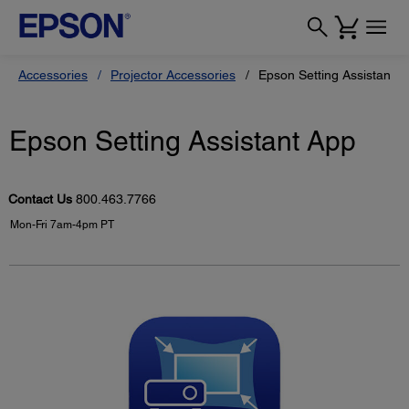
Accessories
Projector Accessories
Epson Setting Assistant A
Epson Setting Assistant App
Contact Us
800.463.7766
Mon-Fri 7am-4pm PT