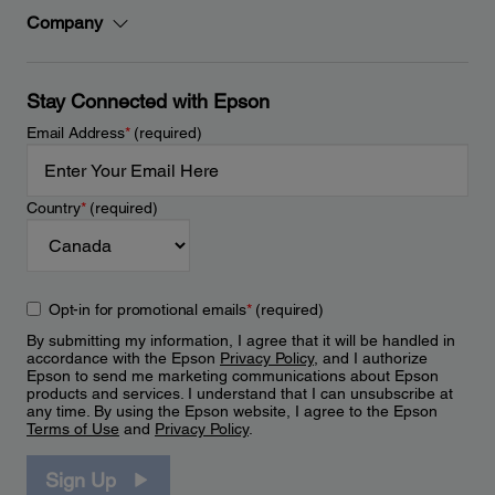
Company
Stay Connected with Epson
Email Address
*
(required)
Country
*
(required)
Opt-in for promotional emails
*
(required)
By submitting my information, I agree that it will be handled in
accordance with the Epson
Privacy Policy
, and I authorize
Epson to send me marketing communications about Epson
products and services. I understand that I can unsubscribe at
any time. By using the Epson website, I agree to the Epson
Terms of Use
and
Privacy Policy
.
Sign Up