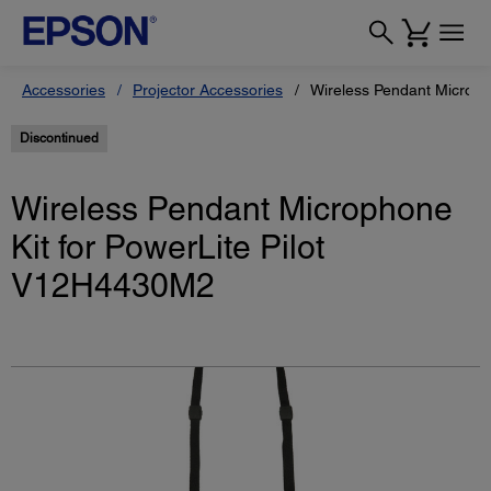
Accessories
Projector Accessories
Wireless Pendant Microph
Discontinued
Wireless Pendant Microphone
Kit for PowerLite Pilot
V12H4430M2