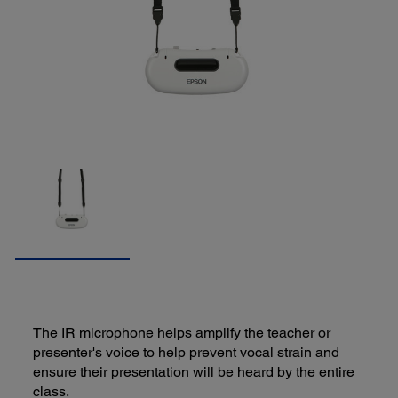
The IR microphone helps amplify the teacher or
presenter's voice to help prevent vocal strain and
ensure their presentation will be heard by the entire
class.