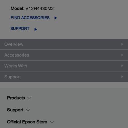
Model:
V12H4430M2
FIND ACCESSORIES
SUPPORT
Overview
Accessories
Works With
Support
Products
Support
Official Epson Store