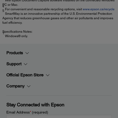
With Epson Document Capture software installed on the connected Windows
PC or Mac.
4
For convenient and reasonable recycling options, visit
www.epson.ca/recycle
5
SmartWay is an innovative partnership of the U.S. Environmental Protection
Agency that reduces greenhouse gases and other air pollutants and improves
fuel efficiency.
Specifications Notes:
1
Windows® only.
Products
Support
Official Epson Store
Company
Stay Connected with Epson
Email Address
*
(required)