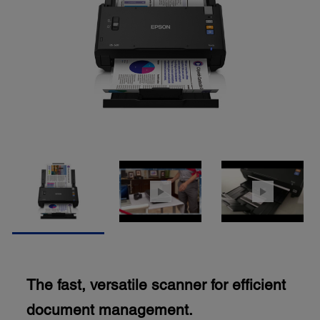
The fast, versatile scanner for efficient
document management.