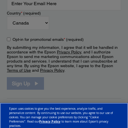
Country
*
(required)
Opt-in for promotional emails
*
(required)
By submitting my information, I agree that it will be handled in
accordance with the Epson
Privacy Policy
, and I authorize
Epson to send me marketing communications about Epson
products and services. I understand that I can unsubscribe at
any time. By using the Epson website, I agree to the Epson
Terms of Use
and
Privacy Policy
.
Sign Up
Epson uses cookies to give you the best experience, analyze traffic, and
personalize content. By continuing to use our website, you agree to our use of
cookies. You can manage your cookie preferences by clicking "Cookie
Preferences". Read our
Privacy Policy
to learn more about Epson’s privacy
practices.