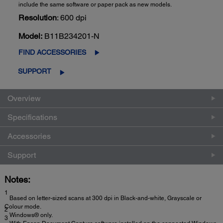
include the same software or paper pack as new models.
Resolution
: 600 dpi
Model:
B11B234201-N
FIND ACCESSORIES
SUPPORT
Overview
Specifications
Accessories
Support
Notes:
1
Based on letter-sized scans at 300 dpi in Black-and-white, Grayscale or
Colour mode.
2
Windows® only.
3