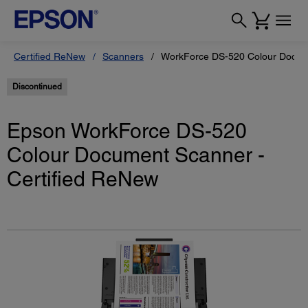
Certified ReNew
Scanners
WorkForce DS-520 Colour Docume
Discontinued
Epson WorkForce DS-520
Colour Document Scanner -
Certified ReNew