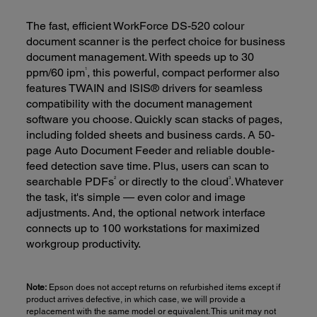
The fast, efficient WorkForce DS-520 colour
document scanner is the perfect choice for business
document management. With speeds up to 30
1
ppm/60 ipm
, this powerful, compact performer also
features TWAIN and ISIS® drivers for seamless
compatibility with the document management
software you choose. Quickly scan stacks of pages,
including folded sheets and business cards. A 50-
page Auto Document Feeder and reliable double-
feed detection save time. Plus, users can scan to
2
3
searchable PDFs
or directly to the cloud
. Whatever
the task, it's simple — even color and image
adjustments. And, the optional network interface
connects up to 100 workstations for maximized
workgroup productivity.
Note:
Epson does not accept returns on refurbished items except if
product arrives defective, in which case, we will provide a
replacement with the same model or equivalent. This unit may not