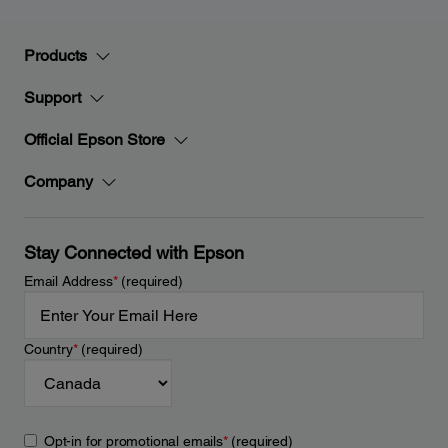
Products
Support
Official Epson Store
Company
Stay Connected with Epson
Email Address
*
(required)
Country
*
(required)
Opt-in for promotional emails
*
(required)