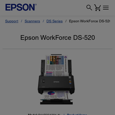
Support
Scanners
DS Series
Epson WorkForce DS-520
Epson WorkForce DS-520