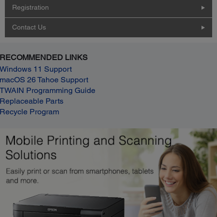
Registration
Contact Us
RECOMMENDED LINKS
Windows 11 Support
macOS 26 Tahoe Support
TWAIN Programming Guide
Replaceable Parts
Recycle Program