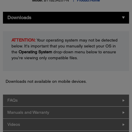
Model:
B11B234201-N
Product Home
Downloads
ATTENTION:
Your operating system may not be detected
below. It's important that you manually select your OS in
the
Operating System
drop-down menu below to ensure
you're viewing only compatible files.
Downloads not available on mobile devices.
FAQs
Manuals and Warranty
Videos