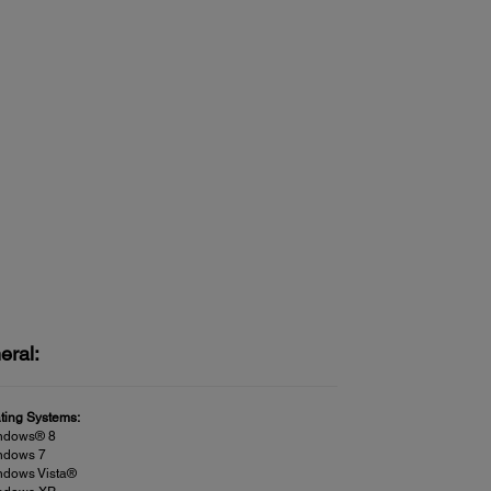
eral:
ting Systems:
ndows® 8
ndows 7
ndows Vista®