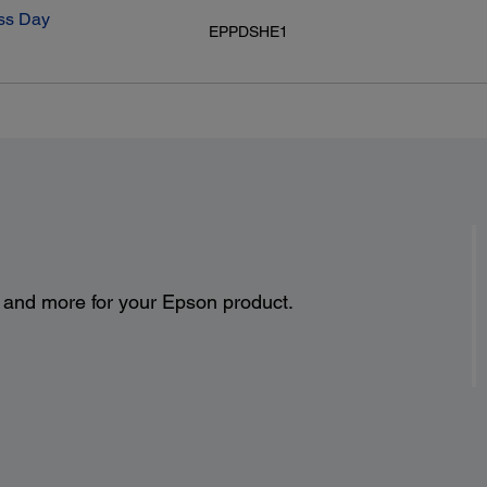
ss Day
EPPDSHE1
s and more for your Epson product.