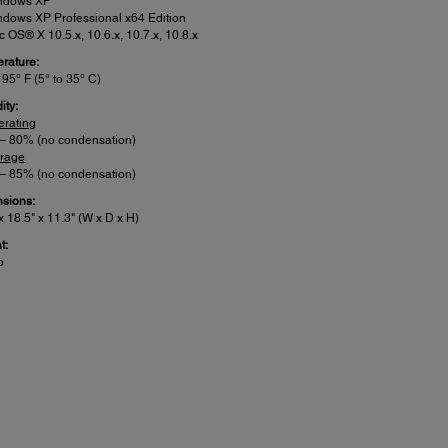
ndows XP
dows XP Professional x64 Edition
 OS® X 10.5.x, 10.6.x, 10.7.x, 10.8.x
rature:
 95° F (5° to 35° C)
ity:
erating
 – 80% (no condensation)
orage
 – 85% (no condensation)
sions:
x 18.5" x 11.3" (W x D x H)
t:
b
er:
 Voltage: