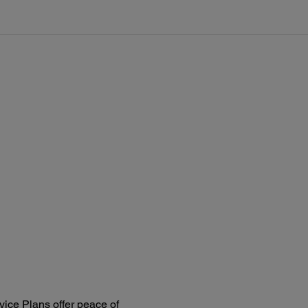
0V – 120V / 220V – 240V
 Frequency:
60 Hz
 Consumption:
rating: 79 W
andby: 12.5 W
eep mode: 1.5 W
ice Plans offer peace of