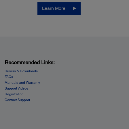
Learn More
Recommended Links:
Drivers & Downloads
FAQs
Manuals and Warranty
Support Videos
Registration
Contact Support