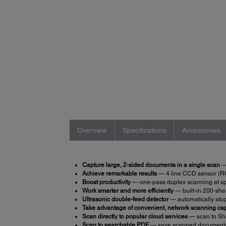
Overview
Specifications
Accessories
Capture large, 2-sided documents in a single scan
— 
Achieve remarkable results
— 4 line CCD sensor (RGB
Boost productivity
— one-pass duplex scanning at sp
Work smarter and more efficiently
— built-in 200-she
Ultrasonic double-feed detector
— automatically stop
Take advantage of convenient, network scanning cap
Scan directly to popular cloud services
— scan to Sh
Scan to searchable PDF
— save scanned documents 