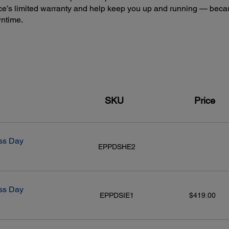
e’s limited warranty and help keep you up and running — beca
wntime.
SKU
Price
ss Day
EPPDSHE2
ss Day
EPPDSIE1
$419.00