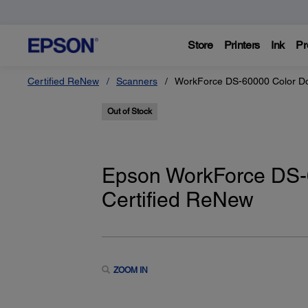
Store
Printers
Ink
Pr
Certified ReNew
Scanners
WorkForce DS-60000 Color Do
Out of Stock
Epson WorkForce DS-
Certified ReNew
ZOOM IN