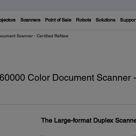
ojectors
Scanners
Point of Sale
Robots
Solutions
Suppor
cument Scanner - Certified ReNew
60000 Color Document Scanner 
The Large-format Duplex Scanne