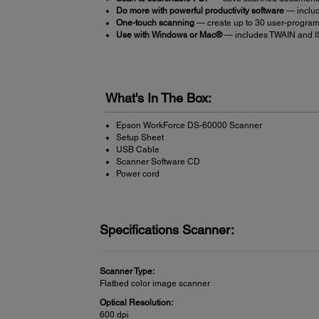
Do more with powerful productivity software
— inclu
One-touch scanning
— create up to 30 user-progra
Use with Windows or Mac®
— includes TWAIN and ISI
What's In The Box:
Epson WorkForce DS-60000 Scanner
Setup Sheet
USB Cable
Scanner Software CD
Power cord
Specifications Scanner:
Scanner Type:
Flatbed color image scanner
Optical Resolution:
600 dpi