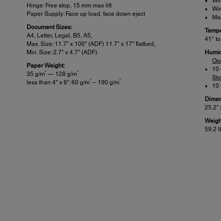
Wi
Hinge: Free stop, 15 mm max lift
Win
Paper Supply: Face up load, face down eject
Mac
Document Sizes:
Tempe
A4, Letter, Legal, B5, A5,
41° to
Max. Size: 11.7" x 100" (ADF) 11.7" x 17" flatbed,
Min. Size: 2.7" x 4.7" (ADF)
Humid
Op
Paper Weight:
10
2
2
35 g/m
— 128 g/m
St
2
2
less than 4" x 6": 60 g/m
– 190 g/m
10
Dimen
25.2" 
Weigh
59.2 l
Scanner Details:
Pow
Included Software:
Rated