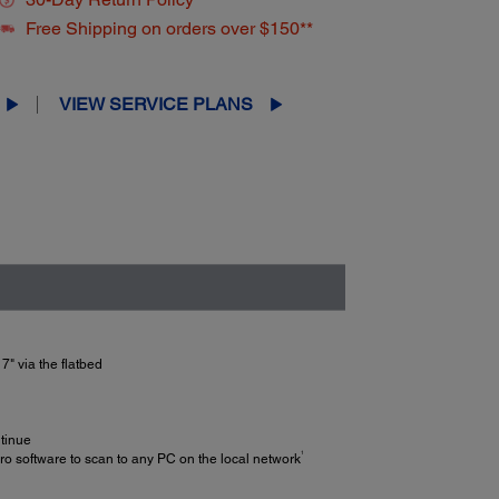
Free Shipping on orders over $150**
VIEW SERVICE PLANS
7" via the flatbed
ntinue
1
 software to scan to any PC on the local network