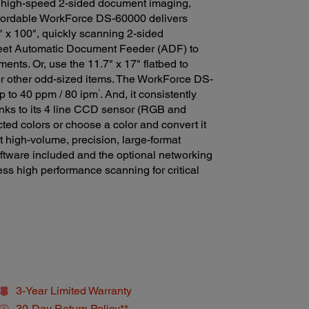
 high-speed 2-sided document imaging,
 affordable WorkForce DS-60000 delivers
" x 100", quickly scanning 2-sided
heet Automatic Document Feeder (ADF) to
ments. Or, use the 11.7" x 17" flatbed to
r other odd-sized items. The WorkForce DS-
1
p to 40 ppm / 80 ipm
. And, it consistently
hanks to its 4 line CCD sensor (RGB and
cted colors or choose a color and convert it
et high-volume, precision, large-format
oftware included and the optional networking
s high performance scanning for critical
3-Year Limited Warranty
30-Day Return Policy**