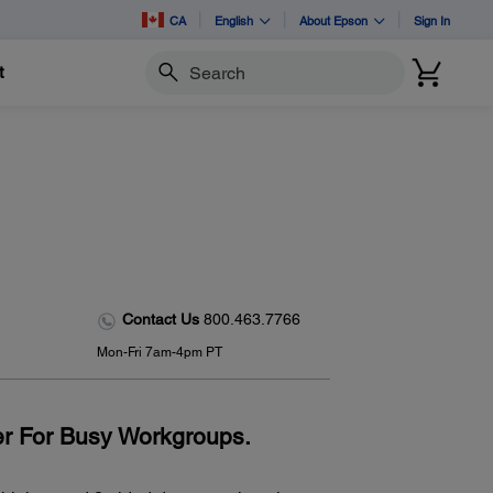
CA
English
About Epson
Sign In
t
Search
-
Contact Us
800.463.7766
Mon-Fri 7am-4pm PT
r For Busy Workgroups.