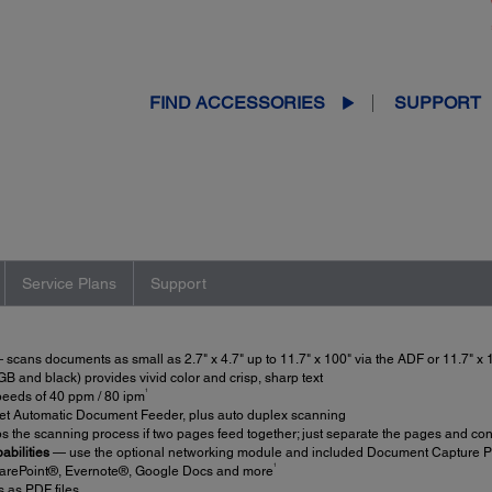
FIND ACCESSORIES
SUPPORT
Service Plans
Support
scans documents as small as 2.7" x 4.7" up to 11.7" x 100" via the ADF or 11.7" x 1
 and black) provides vivid color and crisp, sharp text
1
eeds of 40 ppm / 80 ipm
et Automatic Document Feeder, plus auto duplex scanning
s the scanning process if two pages feed together; just separate the pages and co
abilities
— use the optional networking module and included Document Capture Pro
1
arePoint®, Evernote®, Google Docs and more
as PDF files