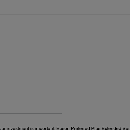
Epson Scan Document Capture Pro (Windows only), OpenText
AC 10
ISIS (Web distribution)
Rated
Reliability:
50 – 
Main Unit MCBF: 300,000 cycles
Power
ADF MCBF: 600,000 cycles
Ope
Daily Duty Cycle: 5,000 pages per day
St
Sl
ur investment is important. Epson Preferred Plus Extended Serv