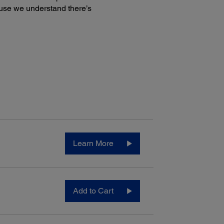
use we understand there’s
Learn More
Add to Cart