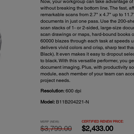
Now, your workgroup can take advantage of
without breaking the bottom line. The fast,
remarkable scans from 2.7" x 4.7" up to 11.7
documents in just one pass. Use the 200-s
scan stacks of 1- or 2-sided, large-size docu
scan drawings or maps, hard-bound books o
60000 blazes through each task at speeds u
delivers vivid colors and crisp, sharp text t
Black). It even makes it easy to dropout sele
to black. With this versatile performer, you g
document imaging. Plus, with productivity s
module, each member of your team can acces
project needs.
Resolution
: 600 dpi
Model:
B11B204221-N
CERTIFIED RENEW PRICE:
MSRP (NEW):
$3,799.00
$2,433.00