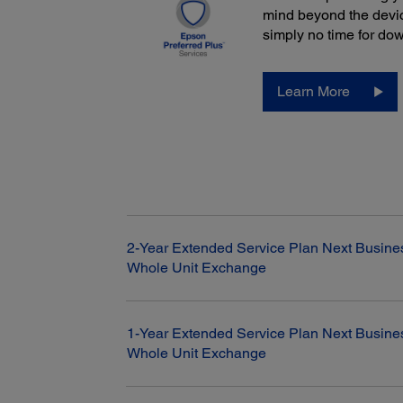
mind beyond the devic
simply no time for do
Learn More
2-Year Extended Service Plan Next Busine
Whole Unit Exchange
1-Year Extended Service Plan Next Busine
Whole Unit Exchange