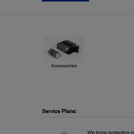
Hi-Speed 2.0
Accessories
Service Plans:
We know protecting yo