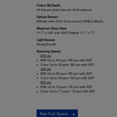
Colour Bit Depth:
16-bits per pixel internal / 8-bit external
Optical Sensor:
600 dpi color CCD 4 line sensor (RGB & Black)
Maximum Scan Area:
11.7" x 100" with ADF, Flatbed 11.7" x 17"
Light Source:
ReadyScan®
Scanning Speed:
200 dpi
B/W: Up to 40 ppm / 80 ipm with ADF
Color: Up to 40 ppm / 80 ipm with ADF
300 dpi
B/W: Up to 30 ppm / 60 ipm with ADF
Color: Up to 30 ppm / 60 ipm with ADF
600 dpi
B/W: Up to 15 ppm / 30 ipm with ADF
Color: Up to 7.5 ppm / 15 ipm with ADF
Connectivity:
See Full Specs
Standard Connectivity: