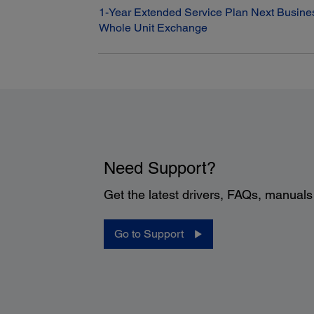
1-Year Extended Service Plan Next Busine
Whole Unit Exchange
Need Support?
Get the latest drivers, FAQs, manual
Go to Support