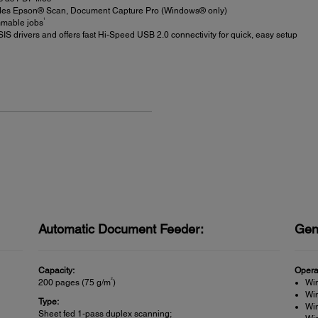
des Epson® Scan, Document Capture Pro (Windows® only)
1
mmable jobs
S drivers and offers fast Hi-Speed USB 2.0 connectivity for quick, easy setup
Automatic Document Feeder:
Gen
Capacity:
Opera
2
200 pages (75 g/m
)
Wi
Wi
Type:
Wi
Sheet fed 1-pass duplex scanning;