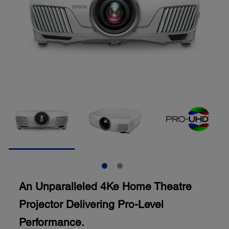
An Unparalleled 4Ke Home Theatre
Projector Delivering Pro-Level
Performance.