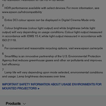
2
HDR performance available with select devices. For more information, see
www.epson.ca/hdrcompatibility
3
Entire DCI colour space can be displayed in Digital Cinema Mode only.
4
Colour brightness (colour light output) and white brightness (white light
output) will vary depending on usage conditions. Colour light output measured
in accordance with IDMS 15.4; white light output measured in accordance with
ISO 21118.
5
For convenient and reasonable recycling options, visit www.epson.ca/recycle
6
SmartWay is an innovative partnership of the U.S. Environmental Protection
Agency that reduces greenhouse gases and other air pollutants and improves
fuel efficiency.
7
Lamp life will vary depending upon mode selected, environmental conditions
and usage. Lamp brightness decreases over time.
IMPORTANT SAFETY INFORMATION ABOUT USAGE ENVIRONMENTS FOR
MOUNTED PROJECTORS ►
Products