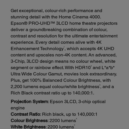
Get exceptional, colour-rich performance and
stunning detail with the Home Cinema 4000.
Epson® PRO-UHD™ 3LCD home theatre projectors
deliver a groundbreaking combination of colour,
contrast and resolution for the ultimate entertainment
experience. Every detail comes alive with 4K
1
Enhancement Technology
, which accepts 4K UHD
content and upscales non-4K content. An advanced,
3-Chip, 3LCD design means no colour wheel, white
2
segment or rainbow effect. With HDR10
and L*a*b*
Ultra Wide Colour Gamut, movies look extraordinary.
Plus, get 100% Balanced Colour Brightness, with
4
2,200 lumens equal colour/white brightness
, and a
Rich Black contrast ratio up to 140,000:1.
Projection System
: Epson 3LCD, 3-chip optical
engine
Contrast Ratio
: Rich black, up to 140,000:1
4
Colour Brightness
: 2200 lumens
4
White Brightness
: 2200 lumens