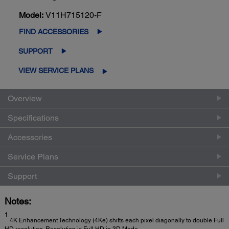
Model:
V11H715120-F
FIND ACCESSORIES
SUPPORT
VIEW SERVICE PLANS
Overview
Specifications
Accessories
Service Plans
Support
Notes:
1
4K Enhancement Technology (4Ke) shifts each pixel diagonally to double Full
HD resolution. Resolution is Full HD in 3D Mode.