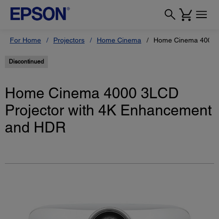
For Home
Projectors
Home Cinema
Home Cinema 4000 4
Discontinued
Home Cinema 4000 3LCD
Projector with 4K Enhancement
and HDR