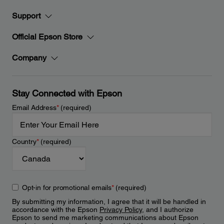
Support
Official Epson Store
Company
Stay Connected with Epson
Email Address
*
(required)
Country
*
(required)
Opt-in for promotional emails
*
(required)
By submitting my information, I agree that it will be handled in
accordance with the Epson
Privacy Policy
, and I authorize
Epson to send me marketing communications about Epson