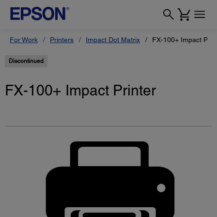
For Work
Printers
Impact Dot Matrix
FX-100+ Impact Prin
Discontinued
FX-100+ Impact Printer