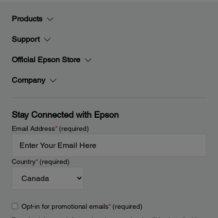
Products
Support
Official Epson Store
Company
Stay Connected with Epson
Email Address
*
(required)
Country
*
(required)
Opt-in for promotional emails
*
(required)