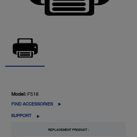
Model:
F518
FIND ACCESSORIES
SUPPORT
REPLACEMENT PRODUCT :