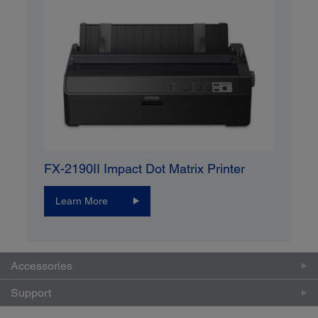
FX-2190II Impact Dot Matrix Printer
Learn More
Accessories
Support