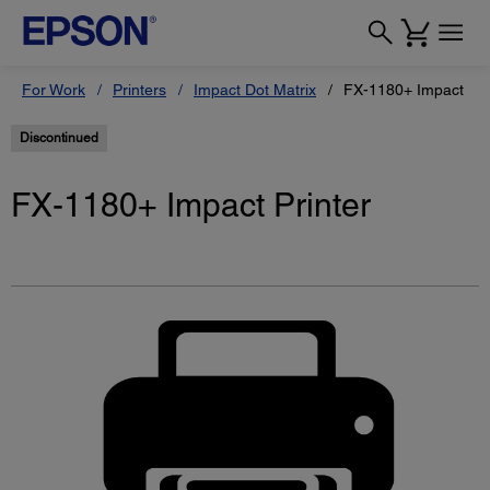
For Work
Printers
Impact Dot Matrix
FX-1180+ Impact Pri
Discontinued
FX-1180+ Impact Printer