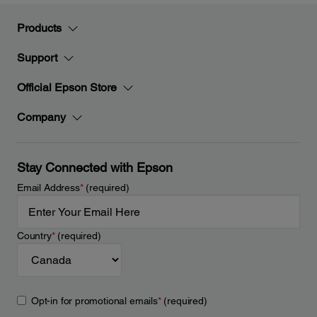
Products
Support
Official Epson Store
Company
Stay Connected with Epson
Email Address
*
(required)
Country
*
(required)
Opt-in for promotional emails
*
(required)