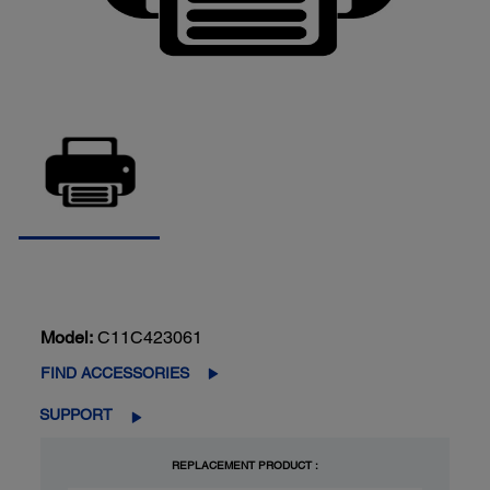
Model:
C11C423061
FIND ACCESSORIES
SUPPORT
REPLACEMENT PRODUCT :