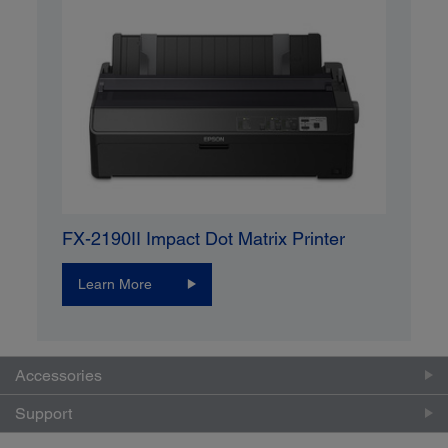
FX-2190II Impact Dot Matrix Printer
Learn More
Accessories
Support