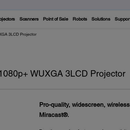
ojectors
Scanners
Point of Sale
Robots
Solutions
Suppor
GA 3LCD Projector
 1080p+ WUXGA 3LCD Projector
Pro-quality, widescreen, wireless
Miracast®.