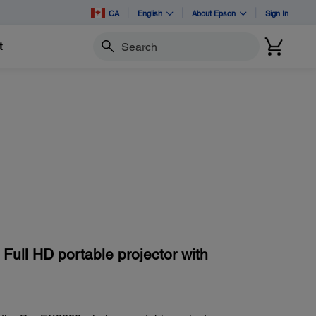
CA
English
About Epson
Sign In
t
Search
 Full HD portable projector with