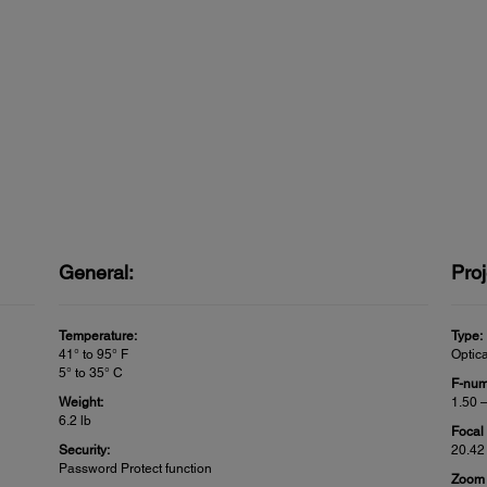
General:
Proj
Temperature:
Type:
41° to 95° F
Optic
5° to 35° C
F-num
Weight:
1.50 
6.2 lb
Focal
Security:
20.42
Password Protect function
Zoom 