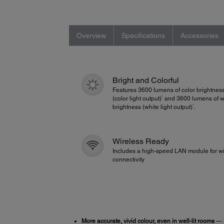
Overview
Specifications
Accessories
Bright and Colorful
Features 3600 lumens of color brightnes
1
(color light output)
and 3600 lumens of w
1
brightness (white light output)
.
Wireless Ready
Includes a high-speed LAN module for wi
connectivity
More accurate, vivid colour, even in well-lit rooms
— 