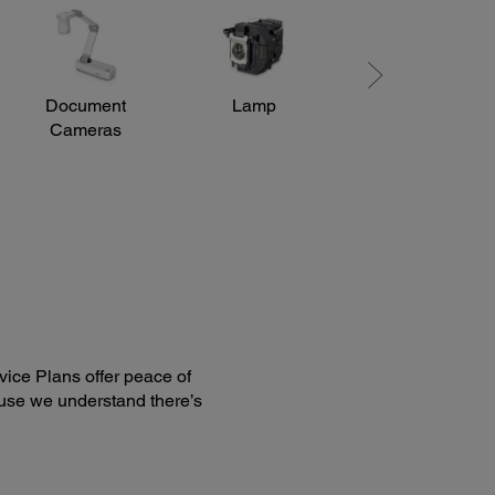
er / Lower: ±15 degrees
Document
Lamp
Mounts
Cameras
ice Plans offer peace of
use we understand there’s