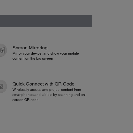
Screen Mirroring
Mirror your device, and show your mobile
content on the big screen
Quick Connect with QR Code
Wirelessly access and project content from
smartphones and tablets by scanning and on-
screen QR code