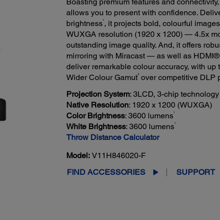
Boasting premium features and connectivity,
allows you to present with confidence. Deliv
1
brightness
, it projects bold, colourful imag
WUXGA resolution (1920 x 1200) — 4.5x m
outstanding image quality. And, it offers rob
mirroring with Miracast — as well as HDM
deliver remarkable colour accuracy, with up
4
Wider Colour Gamut
over competitive DLP p
Projection System
: 3LCD, 3-chip technology
Native Resolution
: 1920 x 1200 (WUXGA)
1
Color Brightness
: 3600 lumens
1
White Brightness
: 3600 lumens
Throw Distance Calculator
Model:
V11H846020-F
FIND ACCESSORIES
SUPPORT