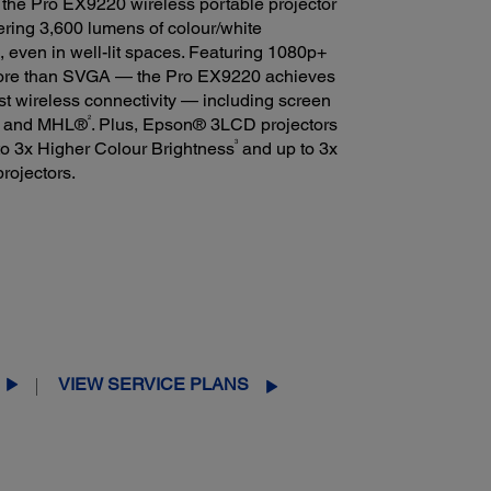
 the Pro EX9220 wireless portable projector
ering 3,600 lumens of colour/white
es, even in well-lit spaces. Featuring 1080p+
ore than SVGA — the Pro EX9220 achieves
ust wireless connectivity — including screen
2
I® and MHL®
. Plus, Epson® 3LCD projectors
3
 to 3x Higher Colour Brightness
and up to 3x
rojectors.
VIEW SERVICE PLANS