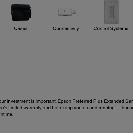
Upp
reless
Cases
Connectivity
Control Systems
ur investment is important. Epson Preferred Plus Extended Serv
e’s limited warranty and help keep you up and running — beca
wntime.