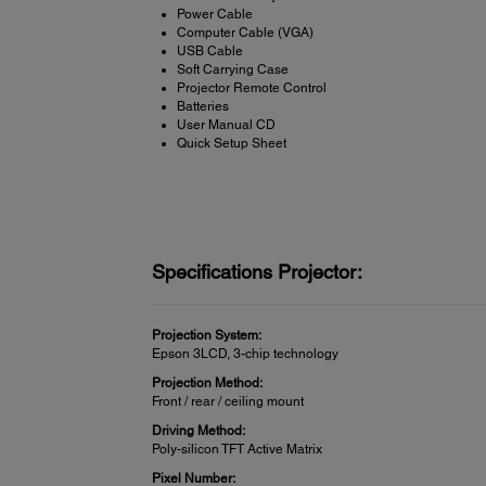
Power Cable
Computer Cable (VGA)
USB Cable
Soft Carrying Case
Projector Remote Control
Batteries
User Manual CD
Quick Setup Sheet
Specifications Projector:
Projection System:
Epson 3LCD, 3-chip technology
Projection Method:
Front / rear / ceiling mount
Driving Method:
Poly-silicon TFT Active Matrix
Pixel Number: