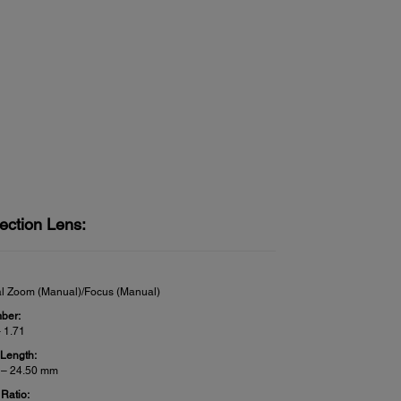
ection Lens:
al Zoom (Manual)/Focus (Manual)
ber:
– 1.71
 Length:
 – 24.50 mm
Ratio: