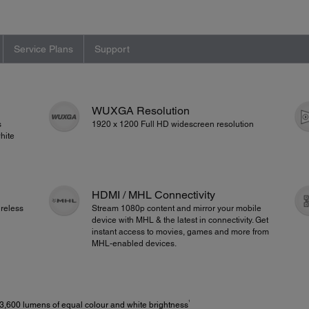
Service Plans
Support
WUXGA Resolution
s
1920 x 1200 Full HD widescreen resolution
hite
HDMI / MHL Connectivity
reless
Stream 1080p content and mirror your mobile
device with MHL & the latest in connectivity. Get
instant access to movies, games and more from
MHL-enabled devices.
1
3,600 lumens of equal colour and white brightness