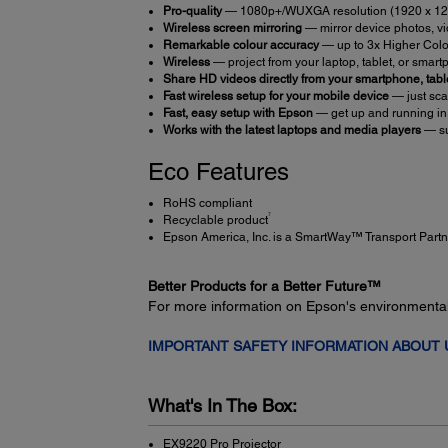
Pro-quality
— 1080p+/WUXGA resolution (1920 x 1200)
Wireless screen mirroring
— mirror device photos, v
Remarkable colour accuracy
— up to 3x Higher Colo
Wireless
— project from your laptop, tablet, or smar
Share HD videos directly from your smartphone, tabl
Fast wireless setup for your mobile device
— just sca
Fast, easy setup with Epson
— get up and running in
Works with the latest laptops and media players
— su
Eco Features
RoHS compliant
7
Recyclable product
Epson America, Inc. is a SmartWay™ Transport Partn
Better Products for a Better Future™
For more information on Epson's environmenta
IMPORTANT SAFETY INFORMATION ABOUT
What's In The Box:
EX9220 Pro Projector