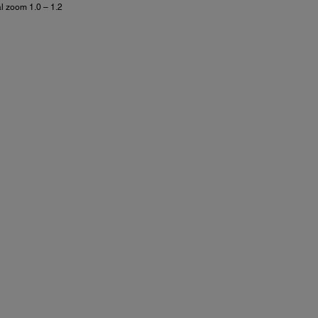
al zoom 1.0 – 1.2