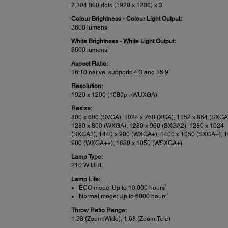
2,304,000 dots (1920 x 1200) x 3
Colour Brightness - Colour Light Output:
1
3600 lumens
White Brightness - White Light Output:
1
3600 lumens
Aspect Ratio:
16:10 native, supports 4:3 and 16:9
Resolution:
1920 x 1200 (1080p+/WUXGA)
Resize:
800 x 600 (SVGA), 1024 x 768 (XGA), 1152 x 864 (SXGA
1280 x 800 (WXGA), 1280 x 960 (SXGA2), 1280 x 1024
(SXGA3), 1440 x 900 (WXGA+), 1400 x 1050 (SXGA+), 1
900 (WXGA++), 1680 x 1050 (WSXGA+)
Lamp Type:
210 W UHE
Lamp Life:
9
ECO mode: Up to 10,000 hours
9
Normal mode: Up to 6000 hours
Throw Ratio Range:
1.38 (Zoom:Wide), 1.68 (Zoom:Tele)