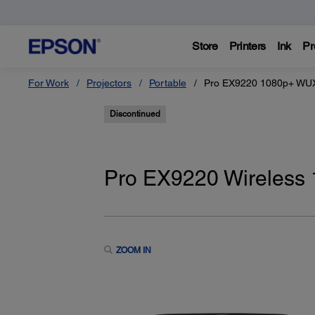
Store
Printers
Ink
Pr
For Work
Projectors
Portable
Pro EX9220 1080p+ WUX
Discontinued
Pro EX9220 Wireless
ZOOM IN