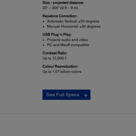
Size - projected distance:
30" – 300" (0.9 – 9 m)
Keystone Correction:
Automatic: Vertical: ±30 degrees
Manual: Horizontal: ±30 degrees
USB Plug 'n Play:
Projects audio and video
PC and Mac® compatible
Contrast Ratio:
Up to 15,000:1
Colour Reproduction:
Up to 1.07 billion colors
Projector Details:
See Full Specs
Display Performance:
NTSC: 480 lines
PAL: 576 line
(Depends on observation of the multi-burst pattern)
Input Signal:
NTSC / NTSC4.43 / PAL / M-PAL / N-PAL / PAL60 / SEC
Interfaces: