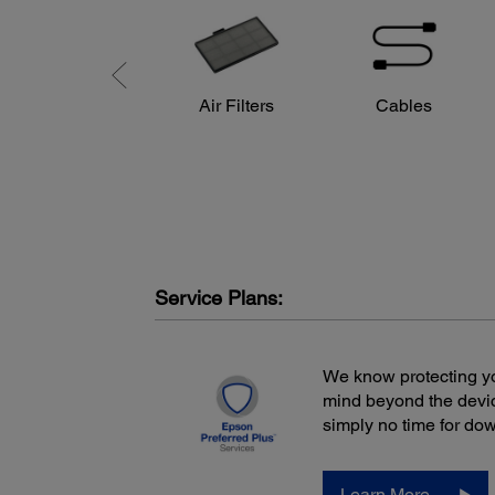
HDMI x 2
Computer/component video: D-sub 15 pin x 1
Composite video: RCA (Yellow) x 1
Audio in: RCA x 1 (White/Red)
USB connector Type A x 1: PC-free USB and other, Wi
Air Filters
Cables
LAN
USB connector Type B x 1: USB Plug ‘n Play
Speaker:
2 W (mono)
Fan Noise:
ECO mode: 28 dB
Normal mode: 37 dB
Service Plans:
Power:
Power Supply Voltage:
We know protecting yo
100 – 240 V ±10%, 50/60 Hz
mind beyond the devic
Power Consumption:
simply no time for do
ECO mode: 228 W
Normal mode: 315 W
Learn More