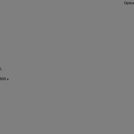
Optic
),
600 x