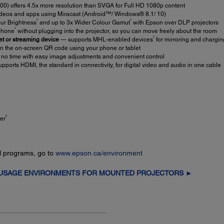
 offers 4.5x more resolution than SVGA for Full HD 1080p content
ideos and apps using Miracast (Android™/ Windows® 8.1/ 10)
3
4
ur Brightness
and up to 3x Wider Colour Gamut
with Epson over DLP projectors
5
tphone
without plugging into the projector, so you can move freely about the room
2
et or streaming device
— supports MHL-enabled devices
for mirroring and chargin
n the on-screen QR code using your phone or tablet
 no time with easy image adjustments and convenient control
pports HDMI, the standard in connectivity, for digital video and audio in one cable
8
er
l programs, go to
www.epson.ca/environment
 USAGE ENVIRONMENTS FOR MOUNTED PROJECTORS ►