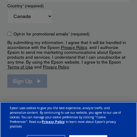
Country
*
(required)
Opt-in for promotional emails
*
(required)
By submitting my information, I agree that it will be handled in
accordance with the Epson
Privacy Policy
, and I authorize
Epson to send me marketing communications about Epson
products and services. I understand that I can unsubscribe at
any time. By using the Epson website, I agree to the Epson
Terms of Use
and
Privacy Policy
.
Sign Up
Epson uses cookies to give you the best experience, analyze traffic, and
personalize content. By continuing to use our website, you agree to our use of
cookies. You can manage your cookie preferences by clicking "Cookie
Preferences". Read our
Privacy Policy
to learn more about Epson’s privacy
practices.
© 2026 Epson Canada, Limited.
Terms of Use
Cookie Policy