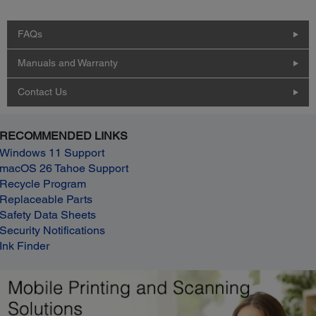
FAQs
Manuals and Warranty
Contact Us
RECOMMENDED LINKS
Windows 11 Support
macOS 26 Tahoe Support
Recycle Program
Replaceable Parts
Safety Data Sheets
Security Notifications
Ink Finder