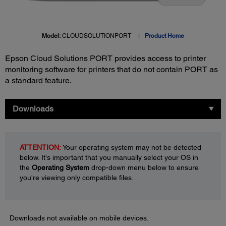
Model:
CLOUDSOLUTIONPORT
Product Home
Epson Cloud Solutions PORT provides access to printer
monitoring software for printers that do not contain PORT as
a standard feature.
Downloads
ATTENTION:
Your operating system may not be detected
below. It's important that you manually select your OS in
the
Operating System
drop-down menu below to ensure
you're viewing only compatible files.
Downloads not available on mobile devices.