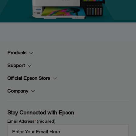
Products
Support
Official Epson Store
Company
Stay Connected with Epson
Email Address
*
(required)