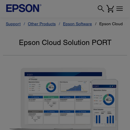
Support
Other Products
Epson Software
Epson Cloud So
Epson Cloud Solution PORT