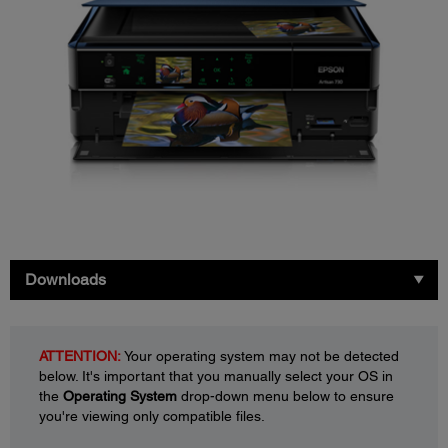
Downloads
ATTENTION:
Your operating system may not be detected
below. It's important that you manually select your OS in
the
Operating System
drop-down menu below to ensure
you're viewing only compatible files.