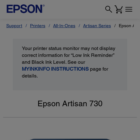
Support
Printers
All-In-Ones
Artisan Series
Epson Art
Your printer status monitor may not display
correct information for “Low Ink Reminder”
and Black Ink Level. See our
MYINKINFO INSTRUCTIONS
page for
details.
Epson Artisan 730