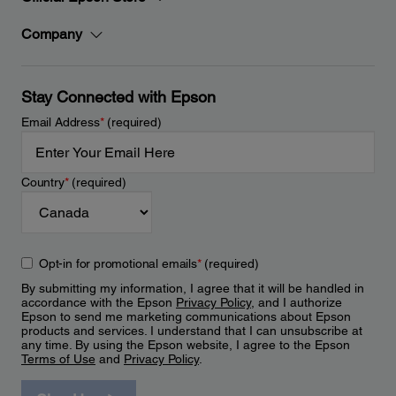
Company
Stay Connected with Epson
Email Address
*
(required)
Country
*
(required)
Opt-in for promotional emails
*
(required)
By submitting my information, I agree that it will be handled in
accordance with the Epson
Privacy Policy
, and I authorize
Epson to send me marketing communications about Epson
products and services. I understand that I can unsubscribe at
any time. By using the Epson website, I agree to the Epson
Terms of Use
and
Privacy Policy
.