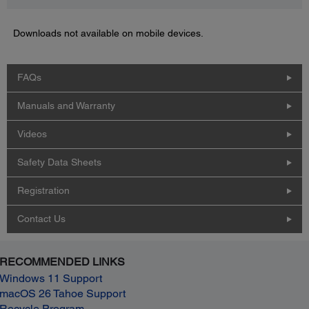
Downloads not available on mobile devices.
FAQs
Manuals and Warranty
Videos
Safety Data Sheets
Registration
Contact Us
RECOMMENDED LINKS
Windows 11 Support
macOS 26 Tahoe Support
Recycle Program