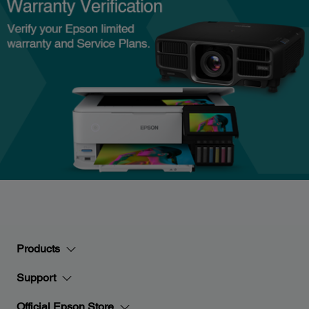
Products
Support
Official Epson Store