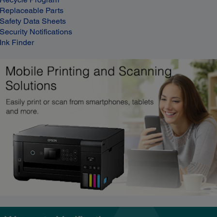
Replaceable Parts
Safety Data Sheets
Security Notifications
Ink Finder