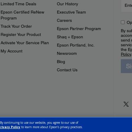
Limited Time Deals
Our History
Epson Certified ReNew
Executive Team
Program
Careers
Op
Track Your Order
Epson Partner Program
By sub
Register Your Product
accor
Shaq + Epson
send 
Activate Your Service Plan
servic
Epson Portland, Inc.
the E
My Account
Newsroom
Policy
Blog
S
Contact Us
 By continuing to use our website, you agree to our use of
rivacy Policy
to learn more about Epson’s privacy practices.
ettings
Privacy Policy
CA Modern Slavery Act