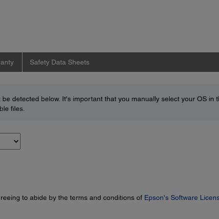
anty
Safety Data Sheets
be detected below. It's important that you manually select your OS in 
le files.
greeing to abide by the terms and conditions of
Epson's Software Licen