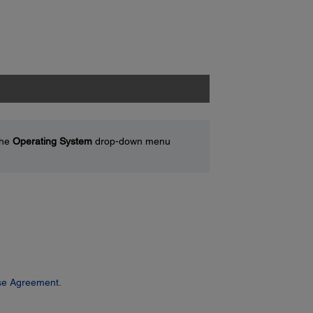
the
Operating System
drop-down menu
se Agreement.