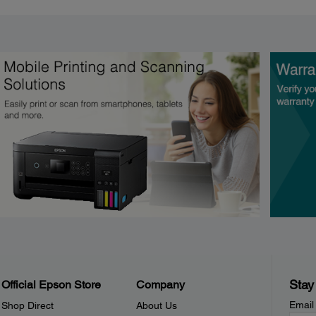
Stay
Official Epson Store
Company
Email
Shop Direct
About Us