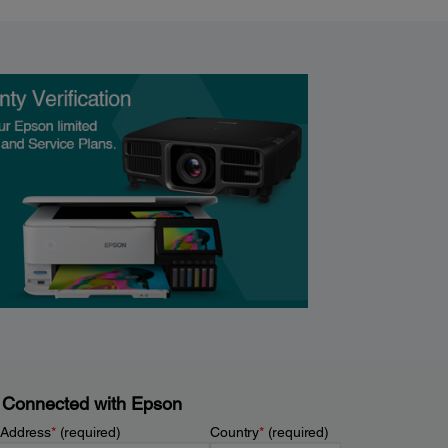
 Connected with Epson
 Address
*
(required)
Country
*
(required)