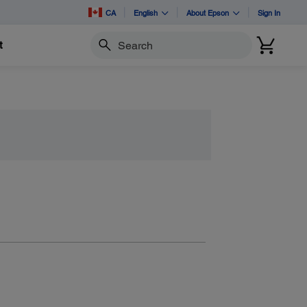
CA
English
About Epson
Sign In
t
Search