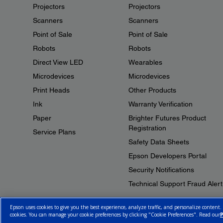
Projectors
Projectors
Scanners
Scanners
Point of Sale
Point of Sale
Robots
Robots
Direct View LED
Wearables
Microdevices
Microdevices
Print Heads
Other Products
Ink
Warranty Verification
Paper
Brighter Futures Product
Registration
Service Plans
Safety Data Sheets
Epson Developers Portal
Security Notifications
Technical Support Fraud Alert
Epson uses cookies to give you the best experience, analyze traffic, and personalize content.
cookies. You can manage your cookie preferences by clicking "Cookie Preferences". Read our
P
© 2026 Epson Canada, Limited.
Terms of Use
Cookie Policy
Cookie S