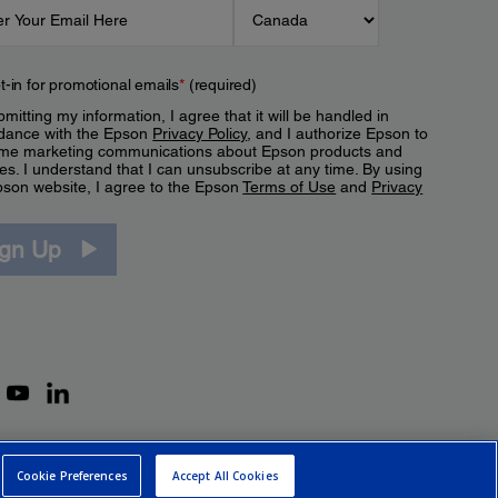
t-in for promotional emails
*
(required)
mitting my information, I agree that it will be handled in
dance with the Epson
Privacy Policy
, and I authorize Epson to
me marketing communications about Epson products and
es. I understand that I can unsubscribe at any time. By using
pson website, I agree to the Epson
Terms of Use
and
Privacy
.
ign Up
Cookie Preferences
Accept All Cookies