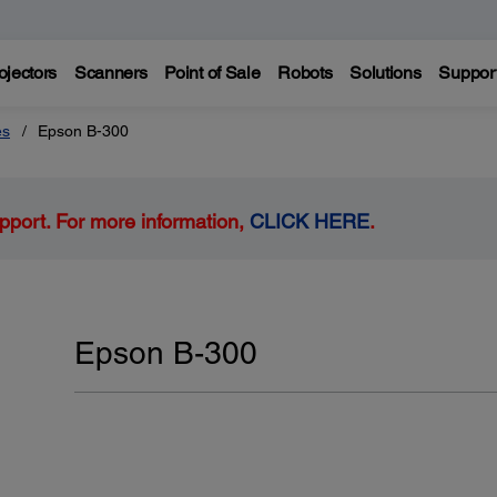
ojectors
Scanners
Point of Sale
Robots
Solutions
Suppor
es
Epson B-300
pport. For more information,
CLICK HERE
.
Epson B-300