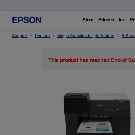
Store
Printers
Ink
Pr
Support
Printers
Single Function Inkjet Printers
B Seri
This product has reached End of Su