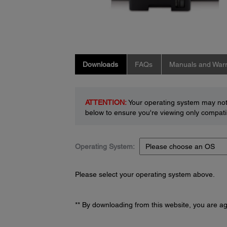
Downloads
FAQs
Manuals and Warr
ATTENTION:
Your operating system may not 
below to ensure you're viewing only compatib
Operating System:
Please select your operating system above.
** By downloading from this website, you are a