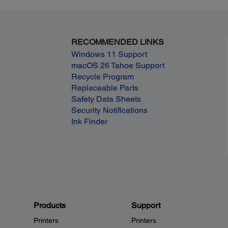
RECOMMENDED LINKS
Windows 11 Support
macOS 26 Tahoe Support
Recycle Program
Replaceable Parts
Safety Data Sheets
Security Notifications
Ink Finder
Products
Support
Printers
Printers