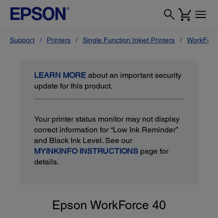
Support
Printers
Single Function Inkjet Printers
WorkForc
LEARN MORE
about an important security
update for this product.
Your printer status monitor may not display
correct information for “Low Ink Reminder”
and Black Ink Level. See our
MYINKINFO INSTRUCTIONS
page for
details.
Epson WorkForce 40