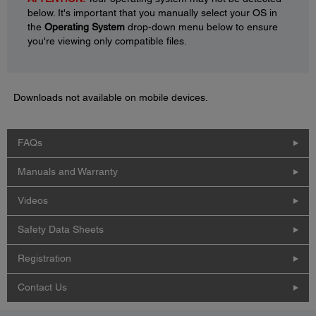
below. It's important that you manually select your OS in
the
Operating System
drop-down menu below to ensure
you're viewing only compatible files.
Downloads not available on mobile devices.
FAQs
Manuals and Warranty
Videos
Safety Data Sheets
Registration
Contact Us