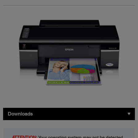
Downloads
ATTENTION:
Your operating system may not be detected