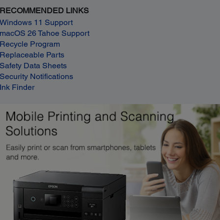
RECOMMENDED LINKS
Windows 11 Support
macOS 26 Tahoe Support
Recycle Program
Replaceable Parts
Safety Data Sheets
Security Notifications
Ink Finder