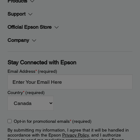
Products
Support
Official Epson Store
Company
Stay Connected with Epson
Email Address
*
(required)
Country
*
(required)
Opt-in for promotional emails
*
(required)
By submitting my information, I agree that it will be handled in
accordance with the Epson
Privacy Policy
, and I authorize