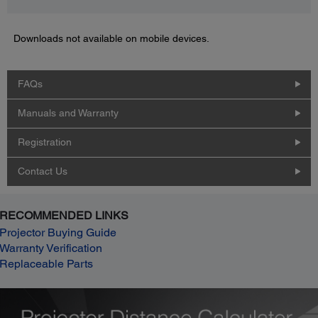
Downloads not available on mobile devices.
FAQs
Manuals and Warranty
Registration
Contact Us
RECOMMENDED LINKS
Projector Buying Guide
Warranty Verification
Replaceable Parts