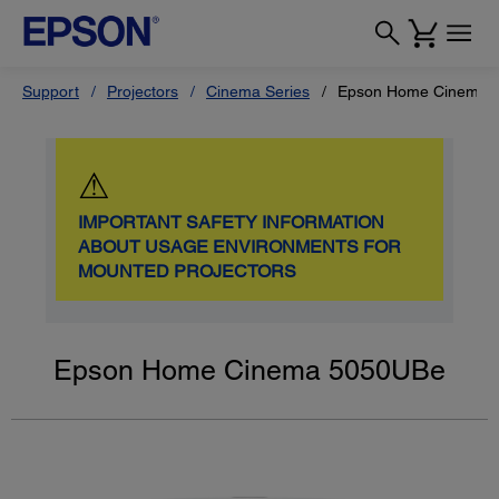
Support
Projectors
Cinema Series
Epson Home Cinema 
⚠
IMPORTANT SAFETY INFORMATION
ABOUT USAGE ENVIRONMENTS FOR
MOUNTED PROJECTORS
Epson Home Cinema 5050UBe