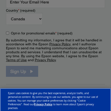
Country
*
(required)
Opt-in for promotional emails
*
(required)
By submitting my information, I agree that it will be handled in
accordance with the Epson
Privacy Policy
, and I authorize
Epson to send me marketing communications about Epson
products and services. I understand that I can unsubscribe at
any time. By using the Epson website, I agree to the Epson
Terms of Use
and
Privacy Policy
.
Sign Up
Epson uses cookies to give you the best experience, analyze traffic, and
personalize content. By continuing to use our website, you agree to our use of
cookies. You can manage your cookie preferences by clicking "Cookie
Preferences". Read our
Privacy Policy
to learn more about Epson’s privacy
practices.