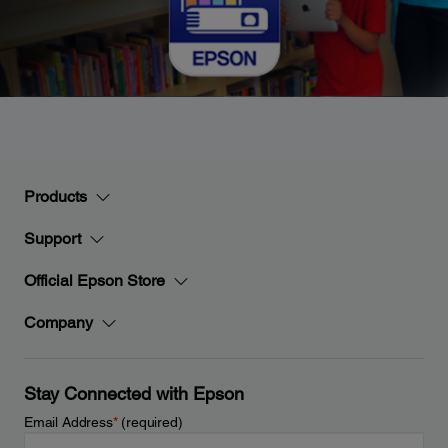
Products
Support
Official Epson Store
Company
Stay Connected with Epson
Email Address
*
(required)