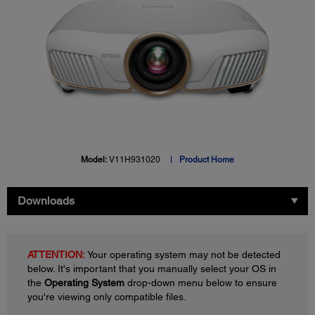
Model:
V11H931020
Product Home
Downloads
ATTENTION:
Your operating system may not be detected
below. It's important that you manually select your OS in
the
Operating System
drop-down menu below to ensure
you're viewing only compatible files.