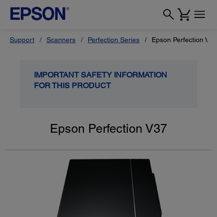
Support
Scanners
Perfection Series
Epson Perfection V37
IMPORTANT SAFETY INFORMATION
FOR THIS PRODUCT
Epson Perfection V37