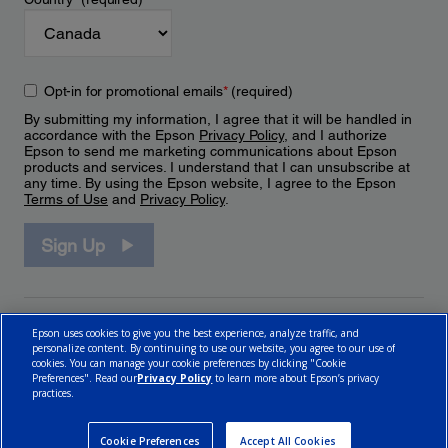
Opt-in for promotional emails
*
(required)
By submitting my information, I agree that it will be handled in
accordance with the Epson
Privacy Policy
, and I authorize
Epson to send me marketing communications about Epson
products and services. I understand that I can unsubscribe at
any time. By using the Epson website, I agree to the Epson
Terms of Use
and
Privacy Policy
.
Sign Up
Epson uses cookies to give you the best experience, analyze traffic, and
personalize content. By continuing to use our website, you agree to our use of
cookies. You can manage your cookie preferences by clicking "Cookie
Preferences". Read our
Privacy Policy
to learn more about Epson’s privacy
practices.
© 2026 Epson Canada, Limited.
Terms of Use
Cookie Policy
Cookie Settings
Privacy Policy
CA Modern Slavery Act
Cookie Preferences
Accept All Cookies