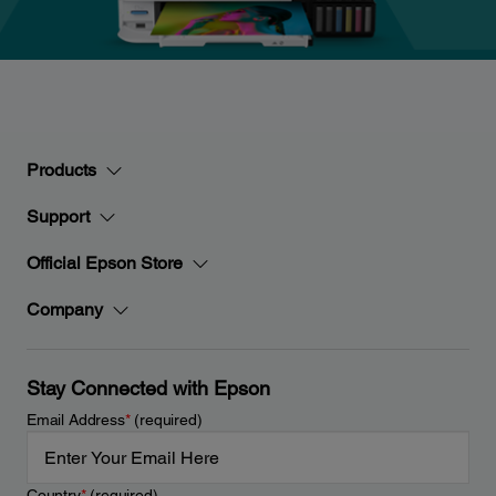
Products
Support
Official Epson Store
Company
Stay Connected with Epson
Email Address
*
(required)
Country
*
(required)