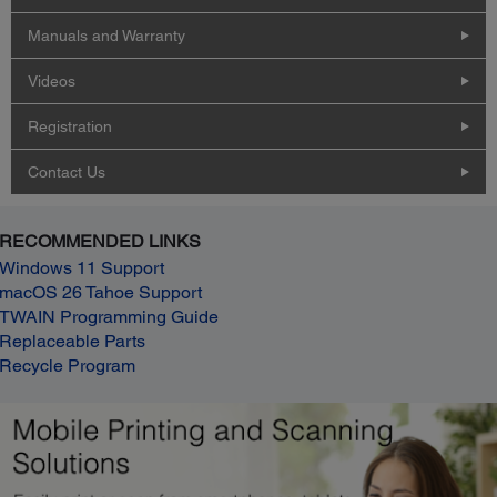
Manuals and Warranty
Videos
Registration
Contact Us
RECOMMENDED LINKS
Windows 11 Support
macOS 26 Tahoe Support
TWAIN Programming Guide
Replaceable Parts
Recycle Program