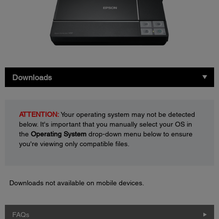
Downloads
ATTENTION:
Your operating system may not be detected
below. It's important that you manually select your OS in
the
Operating System
drop-down menu below to ensure
you're viewing only compatible files.
Downloads not available on mobile devices.
FAQs