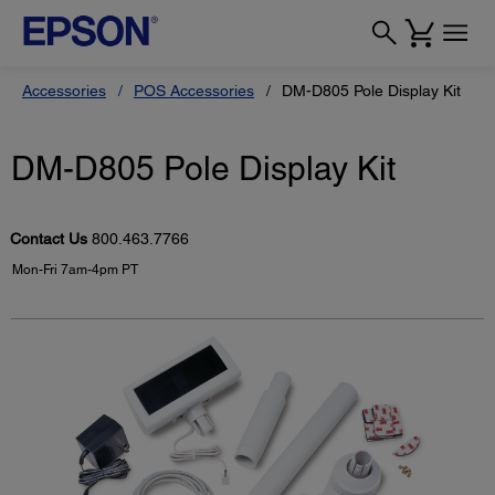
Accessories
POS Accessories
DM-D805 Pole Display Kit
DM-D805 Pole Display Kit
Contact Us
800.463.7766
Mon-Fri 7am-4pm PT