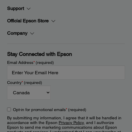
Support
Official Epson Store
Company
Stay Connected with Epson
Email Address
*
(required)
Country
*
(required)
Opt-in for promotional emails
*
(required)
By submitting my information, I agree that it will be handled in
accordance with the Epson
Privacy Policy
, and I authorize
Epson to send me marketing communications about Epson