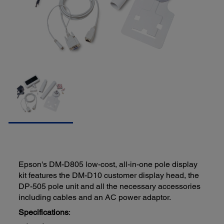
Epson's DM-D805 low-cost, all-in-one pole display
kit features the DM-D10 customer display head, the
DP-505 pole unit and all the necessary accessories
including cables and an AC power adaptor.
Specifications
: