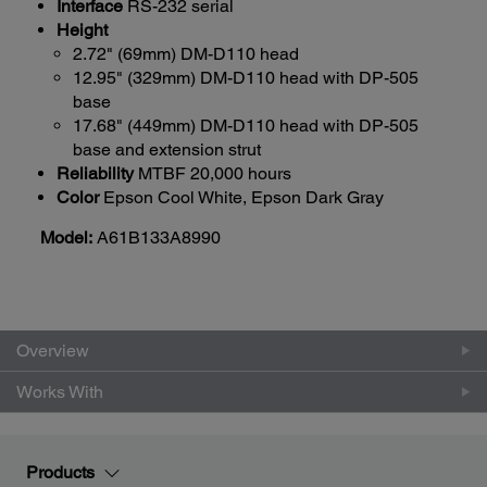
Interface
RS-232 serial
Height
2.72" (69mm) DM-D110 head
12.95" (329mm) DM-D110 head with DP-505
base
17.68" (449mm) DM-D110 head with DP-505
base and extension strut
Reliability
MTBF 20,000 hours
Color
Epson Cool White, Epson Dark Gray
Model:
A61B133A8990
Overview
Works With
Products