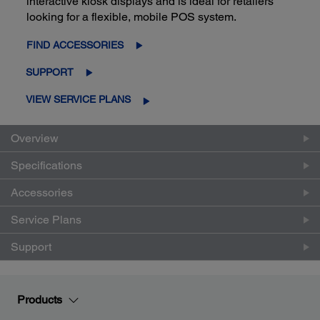
interactive kiosk displays and is ideal for retailers
looking for a flexible, mobile POS system.
FIND ACCESSORIES
SUPPORT
VIEW SERVICE PLANS
Overview
Specifications
Accessories
Service Plans
Support
Products