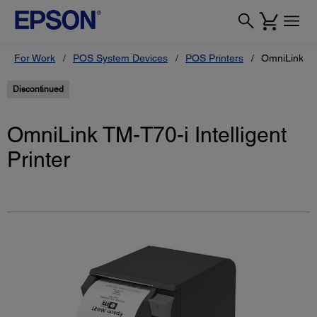
For Work
POS System Devices
POS Printers
OmniLink TM-
Discontinued
OmniLink TM-T70-i Intelligent
Printer