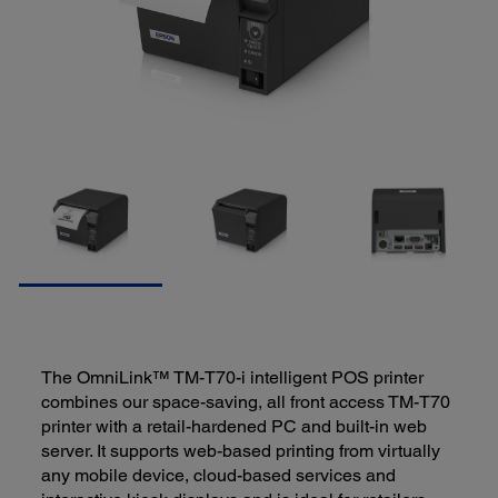
The OmniLink™ TM-T70-i intelligent POS printer
combines our space-saving, all front access TM-T70
printer with a retail-hardened PC and built-in web
server. It supports web-based printing from virtually
any mobile device, cloud-based services and