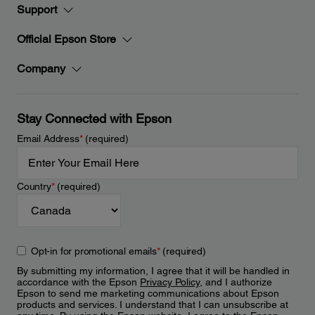
Support
Official Epson Store
Company
Stay Connected with Epson
Email Address
*
(required)
Country
*
(required)
Opt-in for promotional emails
*
(required)
By submitting my information, I agree that it will be handled in
accordance with the Epson
Privacy Policy
, and I authorize
Epson to send me marketing communications about Epson
products and services. I understand that I can unsubscribe at