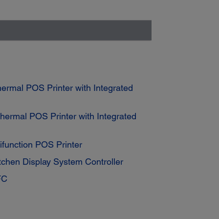
rmal POS Printer with Integrated
ermal POS Printer with Integrated
function POS Printer
tchen Display System Controller
FC