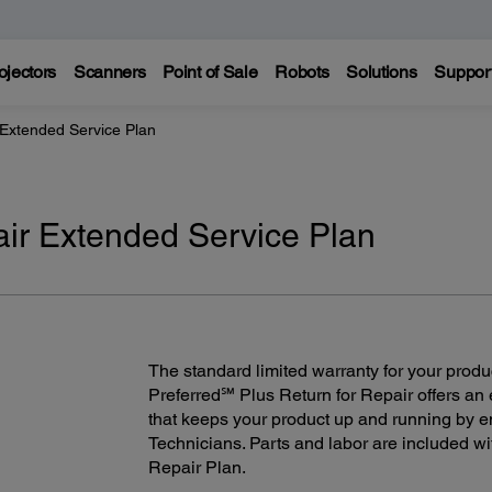
ojectors
Scanners
Point of Sale
Robots
Solutions
Suppor
 Extended Service Plan
air Extended Service Plan
The standard limited warranty for your produ
Preferred℠ Plus Return for Repair offers an
that keeps your product up and running by e
Technicians. Parts and labor are included wi
Repair Plan.