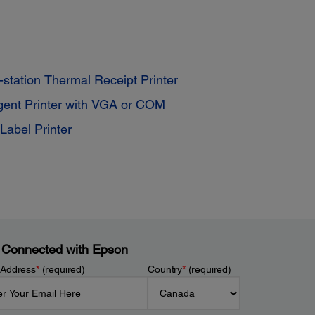
station Thermal Receipt Printer
igent Printer with VGA or COM
Label Printer
 Connected with Epson
 Address
*
(required)
Country
*
(required)