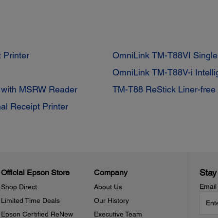
 Printer
OmniLink TM-T88VI Single-
OmniLink TM-T88V-i Intell
r with MSRW Reader
TM-T88 ReStick Liner-free 
al Receipt Printer
Stay
Official Epson Store
Company
Email
Shop Direct
About Us
Limited Time Deals
Our History
Epson Certified ReNew
Executive Team