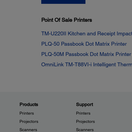
Point Of Sale Printers
TM-U220II Kitchen and Receipt Impact
PLQ-50 Passbook Dot Matrix Printer
PLQ-50M Passbook Dot Matrix Printe
OmniLink TM-T88VI-i Intelligent Therm
Products
Support
Printers
Printers
Projectors
Projectors
Scanners
Scanners