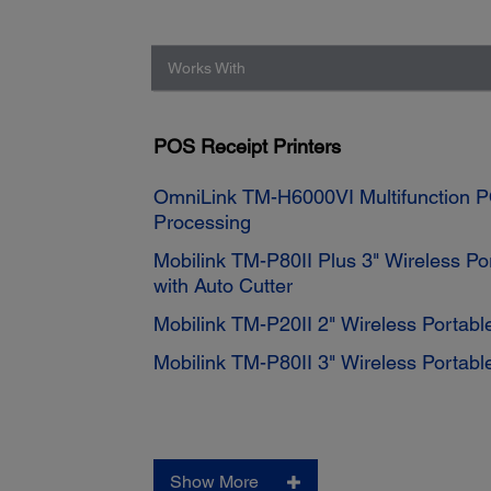
Works With
POS Receipt Printers
OmniLink TM-H6000VI Multifunction P
Processing
Mobilink TM-P80II Plus 3" Wireless Por
with Auto Cutter
Mobilink TM-P20II 2" Wireless Portable
Mobilink TM-P80II 3" Wireless Portable
Show More