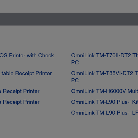
OS Printer with Check
OmniLink TM-T70II-DT2 The
PC
table Receipt Printer
OmniLink TM-T88VI-DT2 Th
PC
 Receipt Printer
OmniLink TM-H6000V Multi
 Receipt Printer
OmniLink TM-L90 Plus-i Ki
OmniLink TM-L90 Plus-i L