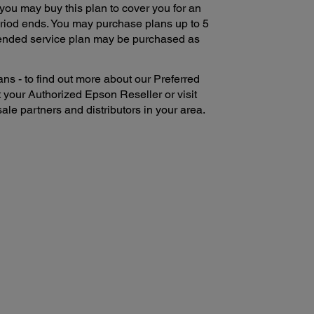
 you may buy this plan to cover you for an
period ends. You may purchase plans up to 5
xtended service plan may be purchased as
ns - to find out more about our Preferred
 your Authorized Epson Reseller or visit
ale partners and distributors in your area.