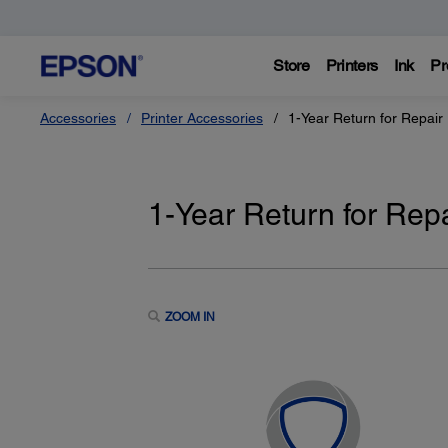
Store
Printers
Ink
Pr
Accessories
Printer Accessories
1-Year Return for Repair
1-Year Return for Rep
ZOOM IN