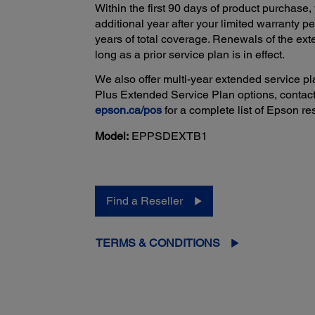
Within the first 90 days of product purchase,
additional year after your limited warranty 
years of total coverage. Renewals of the e
long as a prior service plan is in effect.
We also offer multi-year extended service pla
Plus Extended Service Plan options, contact
epson.ca/pos
for a complete list of Epson res
Model:
EPPSDEXTB1
Find a Reseller
TERMS & CONDITIONS