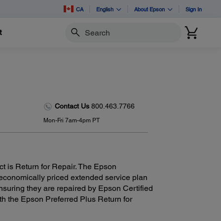
CA
English
About Epson
Sign In
t
Search
Contact Us
800.463.7766
Mon-Fri 7am-4pm PT
ct is Return for Repair. The Epson
 economically priced extended service plan
nsuring they are repaired by Epson Certified
th the Epson Preferred Plus Return for