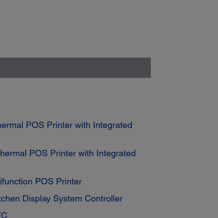
rmal POS Printer with Integrated
ermal POS Printer with Integrated
function POS Printer
tchen Display System Controller
FC