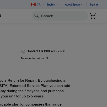
CA
English
About Epson
Sign In
t
Search
Contact Us
800.463.7766
Mon-Fri 7am-4pm PT
ct is Return for Repair. By purchasing an
SITA) Extended Service Plan you can add
anty during the first year, and purchase
our unit for up to 5 years.
ordable plan for companies that value