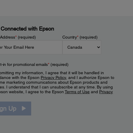
 Connected with Epson
 Address
*
(required)
Country
*
(required)
t-in for promotional emails
*
(required)
mitting my information, I agree that it will be handled in
dance with the Epson
Privacy Policy
, and I authorize Epson to
me marketing communications about Epson products and
es. I understand that I can unsubscribe at any time. By using
pson website, I agree to the Epson
Terms of Use
and
Privacy
.
ign Up