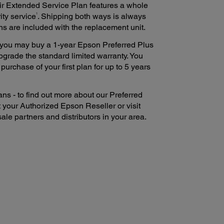
ir Extended Service Plan features a whole
1
ity service
. Shipping both ways is always
ns are included with the replacement unit.
e, you may buy a 1-year Epson Preferred Plus
pgrade the standard limited warranty. You
urchase of your first plan for up to 5 years
ns - to find out more about our Preferred
 your Authorized Epson Reseller or visit
ale partners and distributors in your area.