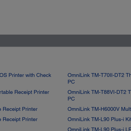
OS Printer with Check
OmniLink TM-T70II-DT2 The
PC
table Receipt Printer
OmniLink TM-T88VI-DT2 Th
PC
 Receipt Printer
OmniLink TM-H6000V Multi
 Receipt Printer
OmniLink TM-L90 Plus-i Ki
OmniLink TM-L90 Plus-i L