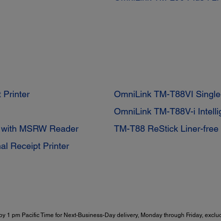
 Printer
OmniLink TM-T88VI Single-
OmniLink TM-T88V-i Intell
r with MSRW Reader
TM-T88 ReStick Liner-free 
al Receipt Printer
y 1 pm Pacific Time for Next-Business-Day delivery, Monday through Friday, exclud