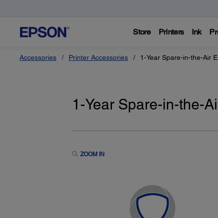
Store
Printers
Ink
Pr
Accessories
Printer Accessories
1-Year Spare-in-the-Air 
1-Year Spare-in-the-A
ZOOM IN