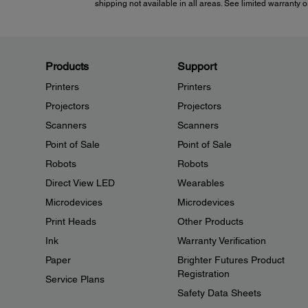
shipping not available in all areas. See limited warranty or
Products
Support
Printers
Printers
Projectors
Projectors
Scanners
Scanners
Point of Sale
Point of Sale
Robots
Robots
Direct View LED
Wearables
Microdevices
Microdevices
Print Heads
Other Products
Ink
Warranty Verification
Paper
Brighter Futures Product
Registration
Service Plans
Safety Data Sheets