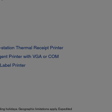
station Thermal Receipt Printer
igent Printer with VGA or COM
Label Printer
ing holidays. Geographic limitations apply. Expedited