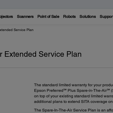
ojectors
Scanners
Point of Sale
Robots
Solutions
Suppor
Extended Service Plan
ir Extended Service Plan
The standard limited warranty for your produ
Epson Preferred℠ Plus Spare-in-The-Air℠ (
on top of your existing standard limited warr
additional plans to extend SITA coverage on y
The Spare-In-The-Air Service Plan is an aff