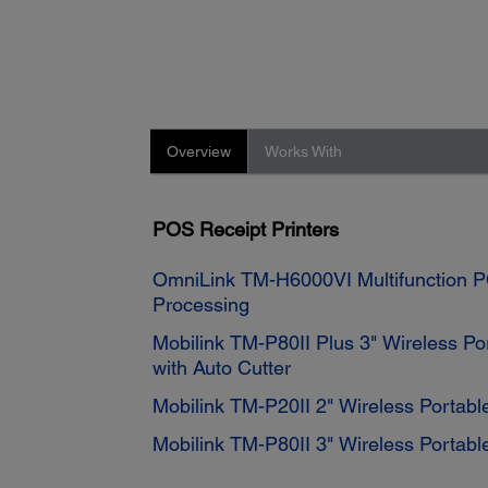
Overview
Works With
POS Receipt Printers
OmniLink TM-H6000VI Multifunction P
Processing
Mobilink TM-P80II Plus 3" Wireless Por
with Auto Cutter
Mobilink TM-P20II 2" Wireless Portable
Mobilink TM-P80II 3" Wireless Portable