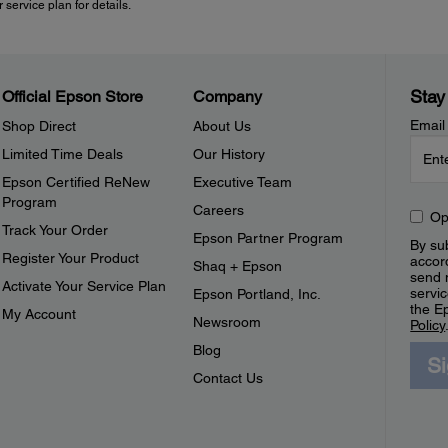
 service plan for details.
Stay
Official Epson Store
Company
Email
Shop Direct
About Us
Limited Time Deals
Our History
Epson Certified ReNew
Executive Team
Program
Careers
Op
Track Your Order
Epson Partner Program
By sub
Register Your Product
accor
Shaq + Epson
send 
Activate Your Service Plan
servic
Epson Portland, Inc.
the E
My Account
Newsroom
Policy
Blog
S
Contact Us