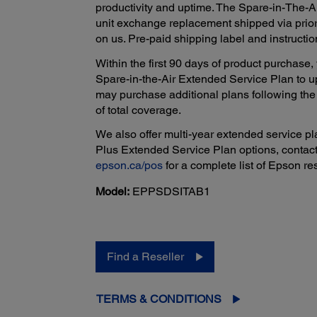
productivity and uptime. The Spare-in-The-A
unit exchange replacement shipped via prior
on us. Pre-paid shipping label and instructio
Within the first 90 days of product purchas
Spare-in-the-Air Extended Service Plan to u
may purchase additional plans following the p
of total coverage.
We also offer multi-year extended service pla
Plus Extended Service Plan options, contact
epson.ca/pos
for a complete list of Epson res
Model:
EPPSDSITAB1
Find a Reseller
TERMS & CONDITIONS