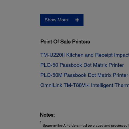
Show More
Point Of Sale Printers
TM-U220II Kitchen and Receipt Impact
PLQ-50 Passbook Dot Matrix Printer
PLQ-50M Passbook Dot Matrix Printe
OmniLink TM-T88VI-i Intelligent Therm
Notes:
1
Spare-in-the-Air orders must be placed and processed b