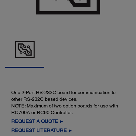
One 2-Port RS-232C board for communication to
other RS-232C based devices.
NOTE: Maximum of two option boards for use with
RC700A or RC90 Controller.
REQUEST A QUOTE ►
REQUEST LITERATURE ►