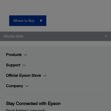
Where to Buy
Works With
Products
Support
Official Epson Store
Company
Stay Connected with Epson
Email Address
*
(required)