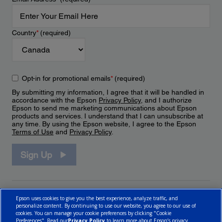
Country
*
(required)
Opt-in for promotional emails
*
(required)
By submitting my information, I agree that it will be handled in
accordance with the Epson
Privacy Policy
, and I authorize
Epson to send me marketing communications about Epson
products and services. I understand that I can unsubscribe at
any time. By using the Epson website, I agree to the Epson
Terms of Use
and
Privacy Policy
.
Sign Up
Epson uses cookies to give you the best experience, analyze traffic, and
personalize content. By continuing to use our website, you agree to our use of
cookies. You can manage your cookie preferences by clicking "Cookie
Preferences". Read our
Privacy Policy
to learn more about Epson’s privacy