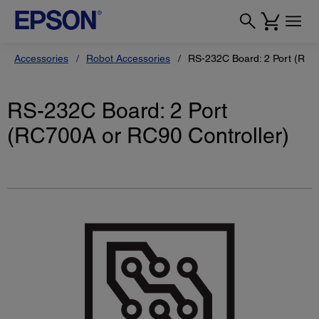
Accessories
Robot Accessories
RS-232C Board: 2 Port (RC7
RS-232C Board: 2 Port
(RC700A or RC90 Controller)