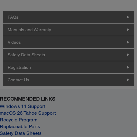
FAQs
Manuals and Warranty
Videos
Safety Data Sheets
Registration
Contact Us
RECOMMENDED LINKS
Windows 11 Support
macOS 26 Tahoe Support
Recycle Program
Replaceable Parts
Safety Data Sheets