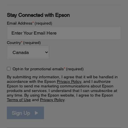
Stay Connected with Epson
Email Address
*
(required)
Country
*
(required)
Opt-in for promotional emails
*
(required)
By submitting my information, I agree that it will be handled in
accordance with the Epson
Privacy Policy
, and I authorize
Epson to send me marketing communications about Epson
products and services. I understand that I can unsubscribe at
any time. By using the Epson website, I agree to the Epson
Terms of Use
and
Privacy Policy
.
Sign Up