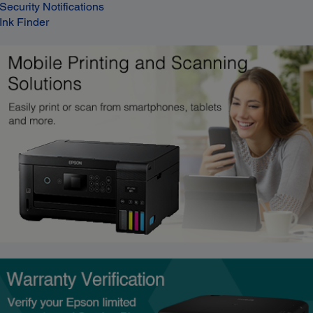
Security Notifications
Ink Finder