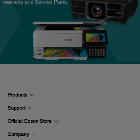
Products
Support
Official Epson Store
Company