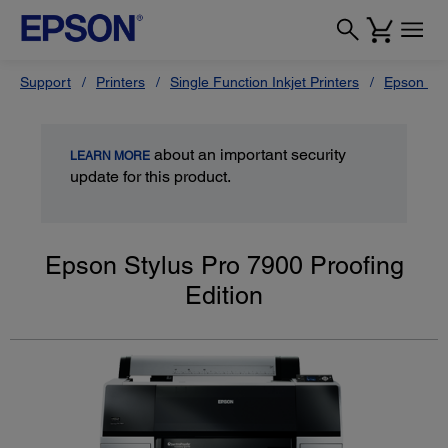
Support
Printers
Single Function Inkjet Printers
Epson Sty
about an important security
LEARN MORE
update for this product.
Epson Stylus Pro 7900 Proofing
Edition