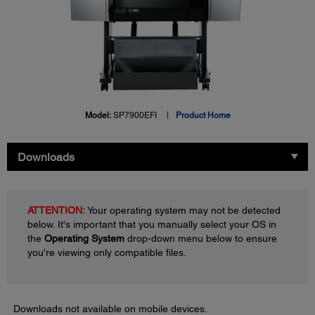
Model:
SP7900EFI
Product Home
Downloads
ATTENTION:
Your operating system may not be detected
below. It's important that you manually select your OS in
the
Operating System
drop-down menu below to ensure
you're viewing only compatible files.
Downloads not available on mobile devices.